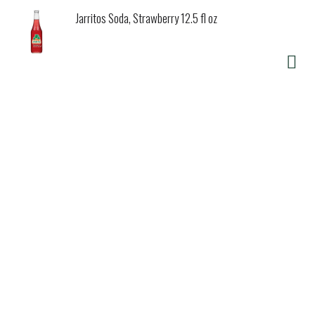
Jarritos Soda, Strawberry 12.5 fl oz