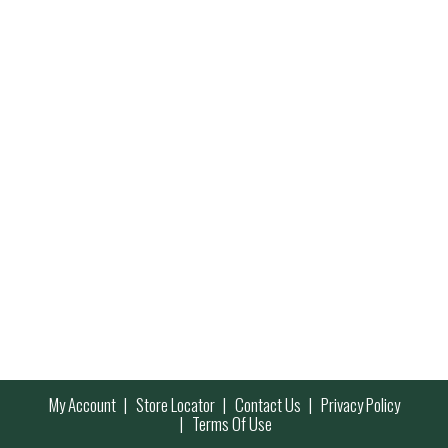
My Account
Store Locator
Contact Us
Privacy Policy
Terms Of Use