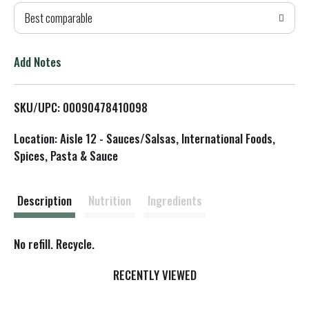
Best comparable
T
o
Add Notes
L
SKU/UPC: 00090478410098
i
Location: Aisle 12 - Sauces/Salsas, International Foods,
s
Spices, Pasta & Sauce
t
Description
Nutrition
Ingredients
No refill. Recycle.
RECENTLY VIEWED