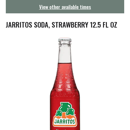
g
View other available times
a
t
i
JARRITOS SODA, STRAWBERRY 12.5 FL OZ
o
n