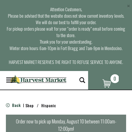
×
Attention Customers,
Please be advised that the website does not show current inventory levels.
We will do our best to fulfill your order.
For pickup orders please wait for your “order is ready” email before coming
to the store.
Thank you for your understanding.
Winter store hours: 6am-10pm in Fort Bragg and 7am-9pm in Mendocino.
HARVEST MARKET RESERVES THE RIGHT TO REFUSE SERVICE TO ANYONE.
0
T
o
g
g
l
Back
Shop
/
Hispanic
|
e
n
a
Order now to pick up
Monday, August 10 between 11:00am-
v
12:00pm
!
i