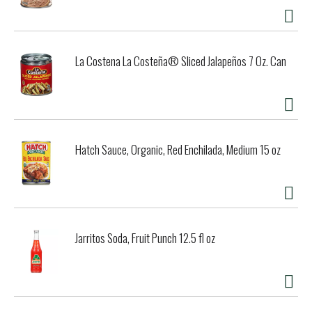
La Costena La Costeña® Sliced Jalapeños 7 Oz. Can
Hatch Sauce, Organic, Red Enchilada, Medium 15 oz
Jarritos Soda, Fruit Punch 12.5 fl oz