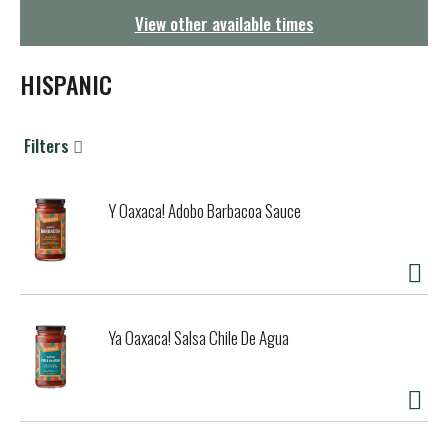
g
View other available times
a
t
i
HISPANIC
o
n
Filters
Y Oaxaca! Adobo Barbacoa Sauce
Ya Oaxaca! Salsa Chile De Agua