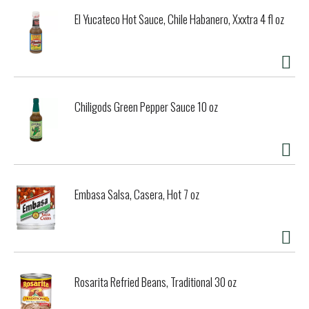
El Yucateco Hot Sauce, Chile Habanero, Xxxtra 4 fl oz
Chiligods Green Pepper Sauce 10 oz
Embasa Salsa, Casera, Hot 7 oz
Rosarita Refried Beans, Traditional 30 oz