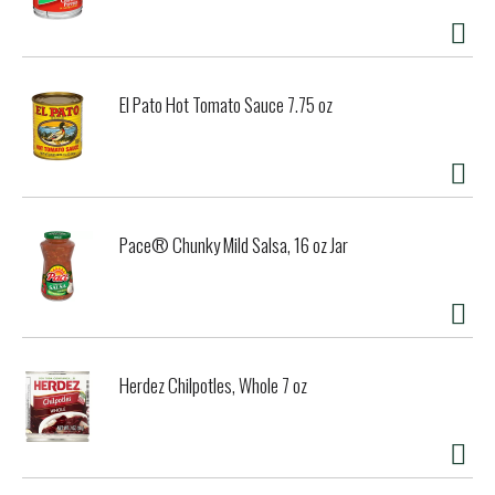
El Pato Hot Tomato Sauce 7.75 oz
Pace® Chunky Mild Salsa, 16 oz Jar
Herdez Chilpotles, Whole 7 oz