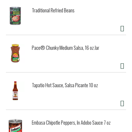
Traditional Refried Beans
Pace® Chunky Medium Salsa, 16 oz Jar
Tapatio Hot Sauce, Salsa Picante 10 oz
Embasa Chipotle Peppers, In Adobo Sauce 7 oz