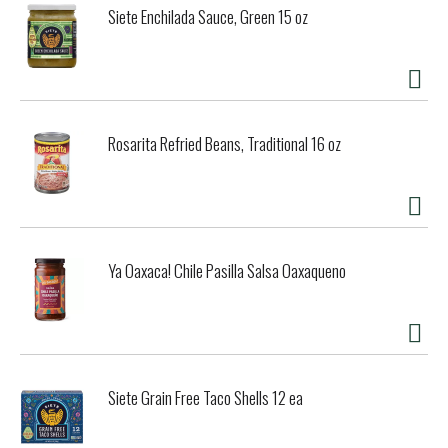
Siete Enchilada Sauce, Green 15 oz
Rosarita Refried Beans, Traditional 16 oz
Ya Oaxaca! Chile Pasilla Salsa Oaxaqueno
Siete Grain Free Taco Shells 12 ea