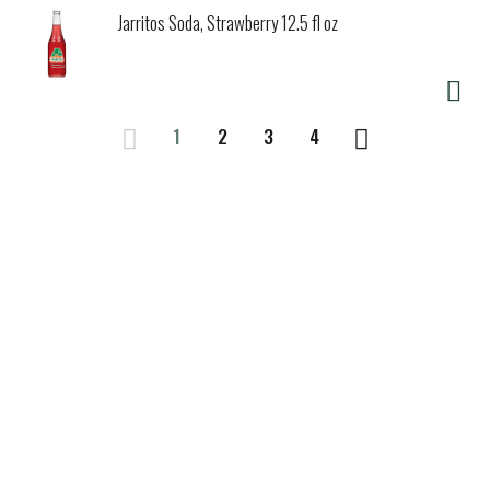
Jarritos Soda, Strawberry 12.5 fl oz
1
2
3
4