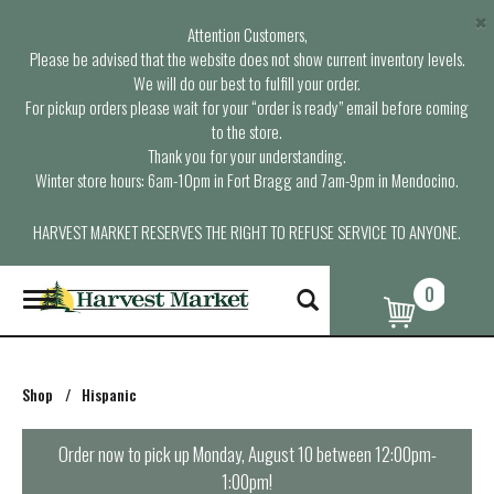
×
Attention Customers,
Please be advised that the website does not show current inventory levels.
We will do our best to fulfill your order.
For pickup orders please wait for your “order is ready” email before coming
to the store.
Thank you for your understanding.
Winter store hours: 6am-10pm in Fort Bragg and 7am-9pm in Mendocino.
HARVEST MARKET RESERVES THE RIGHT TO REFUSE SERVICE TO ANYONE.
0
T
o
g
g
l
Shop
/
Hispanic
e
n
a
Order now to pick up
Monday, August 10 between 12:00pm-
v
1:00pm
!
i