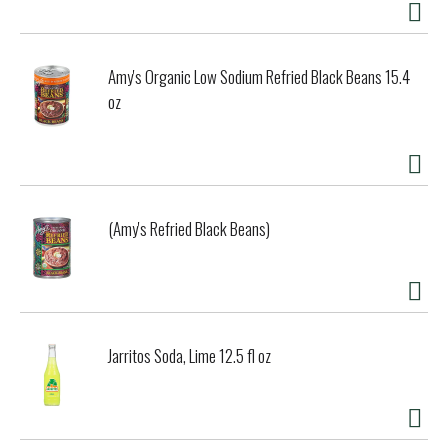
Amy's Organic Low Sodium Refried Black Beans 15.4
oz
(Amy's Refried Black Beans)
Jarritos Soda, Lime 12.5 fl oz