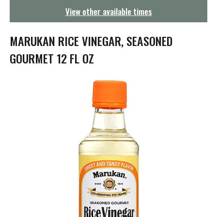
g
View other available times
a
t
i
MARUKAN RICE VINEGAR, SEASONED
o
n
GOURMET 12 FL OZ