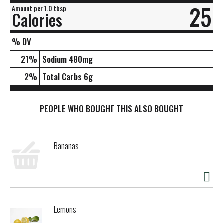
25
Amount per 1.0 tbsp
Calories
% DV
21
%
Sodium
480mg
2
%
Total Carbs
6g
PEOPLE WHO BOUGHT THIS ALSO BOUGHT
Bananas
Lemons