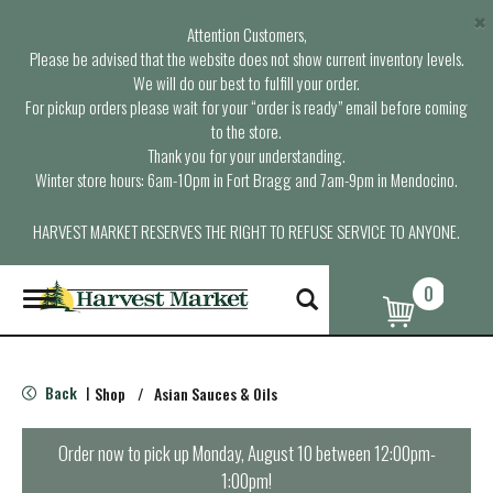
×
Attention Customers,
Please be advised that the website does not show current inventory levels.
We will do our best to fulfill your order.
For pickup orders please wait for your “order is ready” email before coming
to the store.
Thank you for your understanding.
Winter store hours: 6am-10pm in Fort Bragg and 7am-9pm in Mendocino.
HARVEST MARKET RESERVES THE RIGHT TO REFUSE SERVICE TO ANYONE.
0
T
o
g
g
l
Back
Shop
/
Asian Sauces & Oils
|
e
n
a
Order now to pick up
Monday, August 10 between 12:00pm-
v
1:00pm
!
i