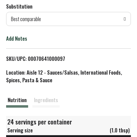
Substitution
d
Best comparable
T
o
Add Notes
L
SKU/UPC: 00070641000097
i
Location: Aisle 12 - Sauces/Salsas, International Foods,
s
Spices, Pasta & Sauce
t
Nutrition
Ingredients
24 servings per container
Serving size
(1.0 tbsp)