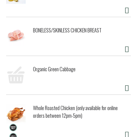
BONELESS/SKINLESS CHICKEN BREAST
Organic Green Cabbage
Whole Roasted Chicken (only available for online
orders between 12pm-5pm)