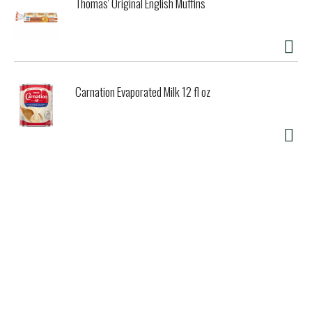
Thomas' Original English Muffins
Carnation Evaporated Milk 12 fl oz