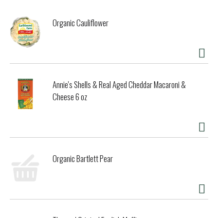
Organic Cauliflower
Annie's Shells & Real Aged Cheddar Macaroni &
Cheese 6 oz
Organic Bartlett Pear