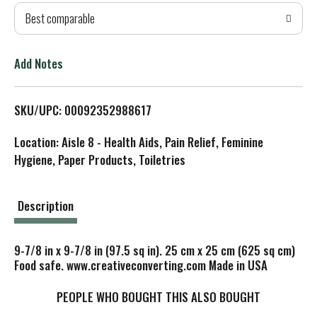
Best comparable
T
o
Add Notes
L
SKU/UPC: 00092352988617
i
Location: Aisle 8 - Health Aids, Pain Relief, Feminine
s
Hygiene, Paper Products, Toiletries
t
Description
9-7/8 in x 9-7/8 in (97.5 sq in). 25 cm x 25 cm (625 sq cm)
Food safe. www.creativeconverting.com Made in USA
PEOPLE WHO BOUGHT THIS ALSO BOUGHT