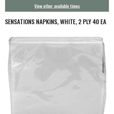
g
View other available times
a
t
i
SENSATIONS NAPKINS, WHITE, 2 PLY 40 EA
o
n