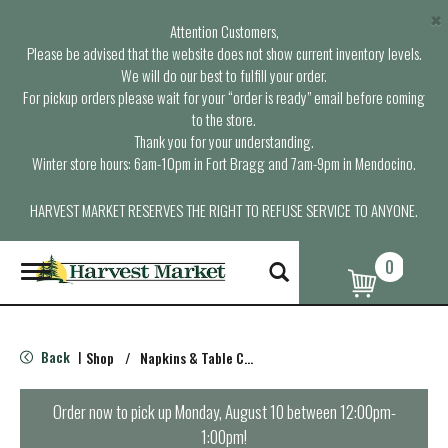
×
Attention Customers,
Please be advised that the website does not show current inventory levels.
We will do our best to fulfill your order.
For pickup orders please wait for your “order is ready” email before coming
to the store.
Thank you for your understanding.
Winter store hours: 6am-10pm in Fort Bragg and 7am-9pm in Mendocino.
HARVEST MARKET RESERVES THE RIGHT TO REFUSE SERVICE TO ANYONE.
0
T
o
g
g
l
Back
Shop
/
Napkins & Table Covers
|
e
n
a
Order now to pick up
Monday, August 10 between 12:00pm-
v
1:00pm
!
i