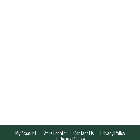
My Account
Store Locator
Contact Us
Privacy Policy
Terms Of Use