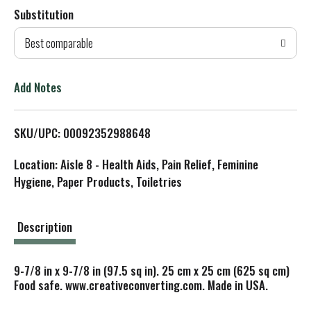
Substitution
d
Best comparable
T
o
Add Notes
L
SKU/UPC: 00092352988648
i
Location: Aisle 8 - Health Aids, Pain Relief, Feminine
s
Hygiene, Paper Products, Toiletries
t
Description
9-7/8 in x 9-7/8 in (97.5 sq in). 25 cm x 25 cm (625 sq cm)
Food safe. www.creativeconverting.com. Made in USA.