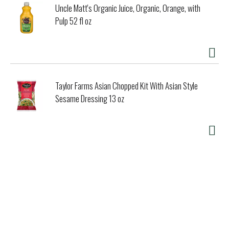
Uncle Matt's Organic Juice, Organic, Orange, with
Pulp 52 fl oz
Taylor Farms Asian Chopped Kit With Asian Style
Sesame Dressing 13 oz