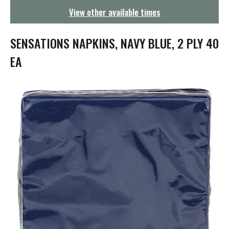
g
View other available times
a
t
i
SENSATIONS NAPKINS, NAVY BLUE, 2 PLY 40
o
n
EA