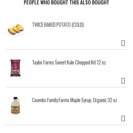
PEOPLE WHO BOUGHT THIS ALSO BOUGHT
TWICE BAKED POTATO (COLD)
Taylor Farms Sweet Kale Chopped Kit 12 oz
Coombs Family Farms Maple Syrup, Organic 32 oz