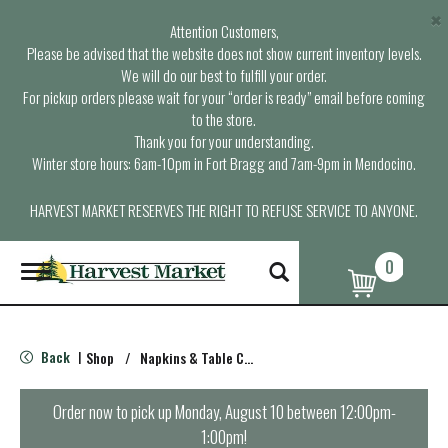
×
Attention Customers,
Please be advised that the website does not show current inventory levels.
We will do our best to fulfill your order.
For pickup orders please wait for your “order is ready” email before coming
to the store.
Thank you for your understanding.
Winter store hours: 6am-10pm in Fort Bragg and 7am-9pm in Mendocino.
HARVEST MARKET RESERVES THE RIGHT TO REFUSE SERVICE TO ANYONE.
0
T
o
g
g
l
Back
Shop
/
Napkins & Table Covers
|
e
n
a
Order now to pick up
Monday, August 10 between 12:00pm-
v
1:00pm
!
i