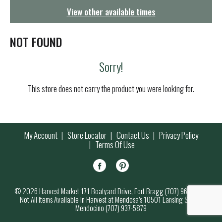
g
View other available times
a
t
i
NOT FOUND
o
n
Sorry!
This store does not carry the product you were looking for.
My Account
Store Locator
Contact Us
Privacy Policy
Terms Of Use
© 2026 Harvest Market 171 Boatyard Drive, Fort Bragg (707) 964-7000
Not All Items Available in Harvest at Mendosa’s 10501 Lansing Street,
Mendocino (707) 937-5879