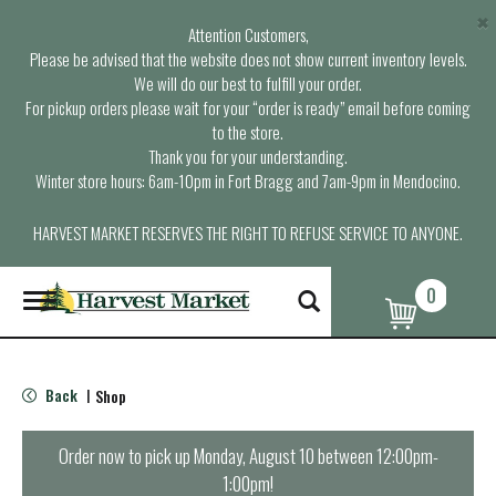
×
Attention Customers,
Please be advised that the website does not show current inventory levels.
We will do our best to fulfill your order.
For pickup orders please wait for your “order is ready” email before coming
to the store.
Thank you for your understanding.
Winter store hours: 6am-10pm in Fort Bragg and 7am-9pm in Mendocino.
HARVEST MARKET RESERVES THE RIGHT TO REFUSE SERVICE TO ANYONE.
0
T
o
g
g
l
Back
Shop
|
e
n
a
Order now to pick up
Monday, August 10 between 12:00pm-
v
1:00pm
!
i