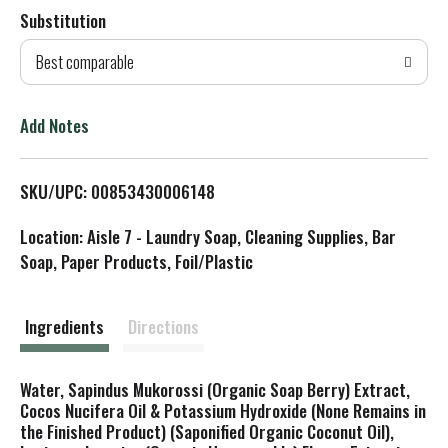
Substitution
d
Best comparable
T
o
Add Notes
L
SKU/UPC: 00853430006148
i
Location: Aisle 7 - Laundry Soap, Cleaning Supplies, Bar
s
Soap, Paper Products, Foil/Plastic
t
Ingredients
Directions
Water, Sapindus Mukorossi (Organic Soap Berry) Extract,
Cocos Nucifera Oil & Potassium Hydroxide (None Remains in
the Finished Product) (Saponified Organic Coconut Oil),