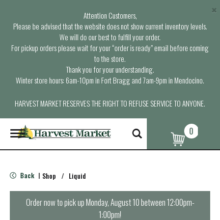
×
Attention Customers,
Please be advised that the website does not show current inventory levels.
We will do our best to fulfill your order.
For pickup orders please wait for your “order is ready” email before coming
to the store.
Thank you for your understanding.
Winter store hours: 6am-10pm in Fort Bragg and 7am-9pm in Mendocino.
HARVEST MARKET RESERVES THE RIGHT TO REFUSE SERVICE TO ANYONE.
0
T
o
g
g
l
Back
Shop
/
Liquid
|
e
n
a
Order now to pick up
Monday, August 10 between 12:00pm-
v
1:00pm
!
i