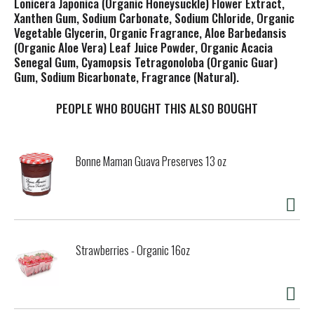
Lonicera Japonica (Organic Honeysuckle) Flower Extract,
Xanthen Gum, Sodium Carbonate, Sodium Chloride, Organic
Vegetable Glycerin, Organic Fragrance, Aloe Barbedansis
(Organic Aloe Vera) Leaf Juice Powder, Organic Acacia
Senegal Gum, Cyamopsis Tetragonoloba (Organic Guar)
Gum, Sodium Bicarbonate, Fragrance (Natural).
PEOPLE WHO BOUGHT THIS ALSO BOUGHT
Bonne Maman Guava Preserves 13 oz
Strawberries - Organic 16oz