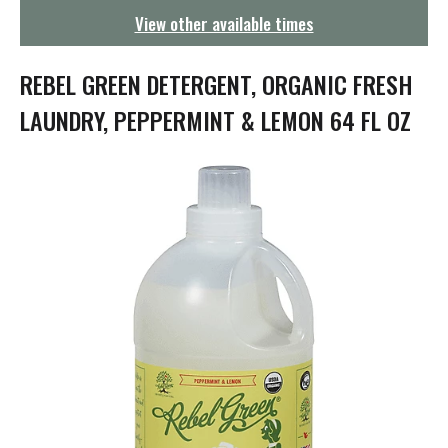
g
View other available times
a
t
i
REBEL GREEN DETERGENT, ORGANIC FRESH
o
n
LAUNDRY, PEPPERMINT & LEMON 64 FL OZ