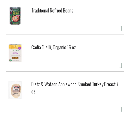
Traditional Refried Beans
Cadia Fusilli, Organic 16 oz
Dietz & Watson Applewood Smoked Turkey Breast 7
oz