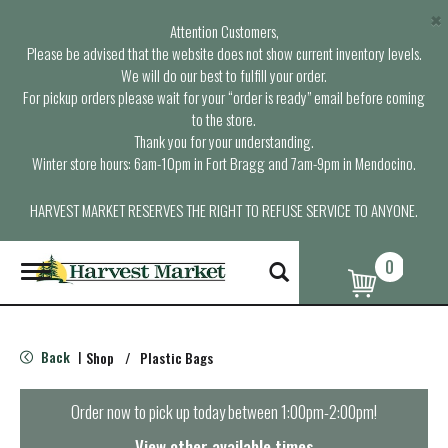
×
Attention Customers,
Please be advised that the website does not show current inventory levels.
We will do our best to fulfill your order.
For pickup orders please wait for your “order is ready” email before coming
to the store.
Thank you for your understanding.
Winter store hours: 6am-10pm in Fort Bragg and 7am-9pm in Mendocino.
HARVEST MARKET RESERVES THE RIGHT TO REFUSE SERVICE TO ANYONE.
0
T
o
g
g
l
Back
Shop
/
Plastic Bags
|
e
n
a
Order now to pick up today between
1:00pm-2:00pm
!
v
i
View other available times