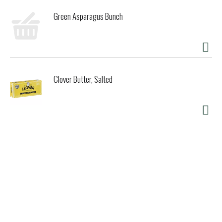
Unbleached Totally Chlorine-Free (TCF). Product Lifecycle:
Green Asparagus Bunch
Choosing our materials Paper from FSC certified forests
Unbleached paper, totally chlorine free (TCF) Made from
Scandinavian spruce trees No petroleum products Minimum
waste. Supporting our world: FSC certified from
responsibly managed forests 100% renewable resources
Totally chlorine-free (TCF) Not chemically treated No
Clover Butter, Salted
petroleum products. Caring for your home: Natural barrier
not chemically treated Great for snacks, cookies and
sandwiches Ideal for muffins and nuts, and for sandwiches
with mayonnaise or butter Microwave safe. Completing the
cycle: Certified compostable and can be home composted
Can be composted in municipal or commercial compost
facilities where available Box should be recycled. TUV
Austria Home: If You Care Certified Compostable Snack &
Sandwich Bags are compostable in backyard or home
compost facilities. TUV Austria Industrial: If You Care
Certified Compostable Snack 6 Sandwich Bags are
compostable in commercial composting facilities and meet
the standards of EN 13432. Appropriate facilities may not
exist in your area. Compostable: If You Care Certified