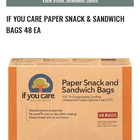
g
a
t
IF YOU CARE PAPER SNACK & SANDWICH
i
o
BAGS 48 EA
n