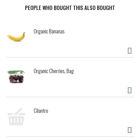
so here's our thinking. Like it or not, we are all intimately
connected within our world. Choices we make affect us all,
PEOPLE WHO BOUGHT THIS ALSO BOUGHT
even the choice of snack and sandwich bags we use at
home. If you care about your choices, so do we. And when
we care, we all benefit. No Petroleum Products. Some paper
Organic Bananas
bags are coated with paraffin wax made from non-
renewable petroleum resources. Not ours. Using If You
Care FSC Certified 100% Unbleached Paper Snack and
Sandwich Bags helps reduce petroleum use and the amount
of pollution in the environment. Chlorine. We use
unbleached, totally chlorine free (TCF) paper, eliminating
Organic Cherries, Bag
the risk of chlorine residues entering the watercycle
where it can have harmful long-term ecosystem effects.
Lifecycle. Globally, millions of tons of valuable biobased
materials go to landfill, where they remain useless and
worse, produce greenhouse gasses that accelerate climate
change. Composting. Our bags are compostable so they
Cilantro
return organic material to our ecosystem. Micro fauna get
a good meal and produce soil-enriching, life-giving compost
that locks up carbon, contributing to soil health, ready for
the next generation of life. It all adds up to our circle of
life moment. Lovely thought. FSC & Compostable Certified