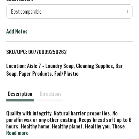
d
Best comparable
T
o
Add Notes
L
SKU/UPC: 00770009250262
i
Location: Aisle 7 - Laundry Soap, Cleaning Supplies, Bar
s
Soap, Paper Products, Foil/Plastic
t
Description
Directions
Quality with integrity. Natural barrier properties. No
paraffin wax or any other coating. Keeps bread soft up to 6
hours. Healthy home. Healthy planet. Healthy you. Those
are big promises but you can't have one without the others,
Read more