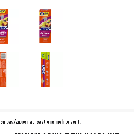
en bag/zipper at least one inch to vent.