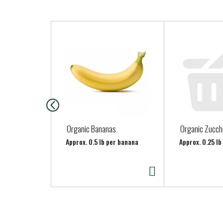
T
h
i
s
i
s
a
c
a
Organic Bananas
Organic Zucch
r
Approx. 0.5 lb per banana
Approx. 0.25 lb
o
u
s
e
l
w