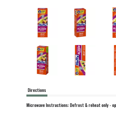
Directions
Microwave Instructions: Defrost & reheat only - op