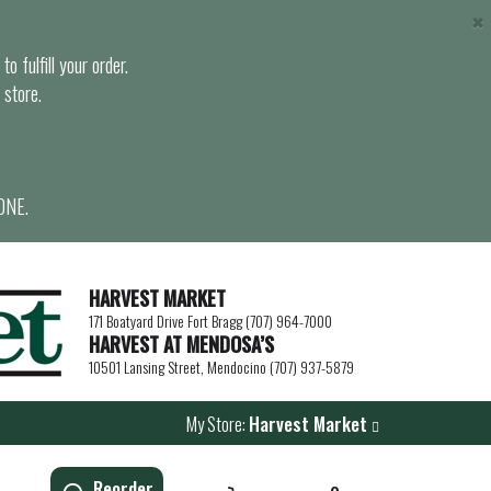
×
o fulfill your order.
 store.
ONE.
HARVEST MARKET
171 Boatyard Drive Fort Bragg (707) 964-7000
HARVEST AT MENDOSA’S
10501 Lansing Street, Mendocino (707) 937-5879
My Store:
Harvest Market
Reorder