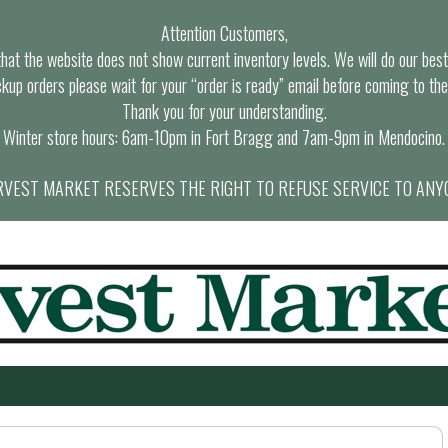
Attention Customers,
at the website does not show current inventory levels. We will do our best t
ckup orders please wait for your “order is ready” email before coming to the
Thank you for your understanding.
Winter store hours: 6am-10pm in Fort Bragg and 7am-9pm in Mendocino.
VEST MARKET RESERVES THE RIGHT TO REFUSE SERVICE TO ANY