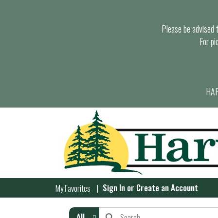
Please be advised th
For pi
HAR
Sign In
or
Create an Account
My Favorites
All