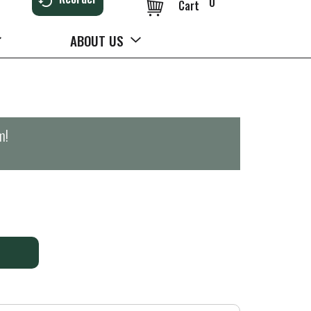
0
Cart
ABOUT US
m
!