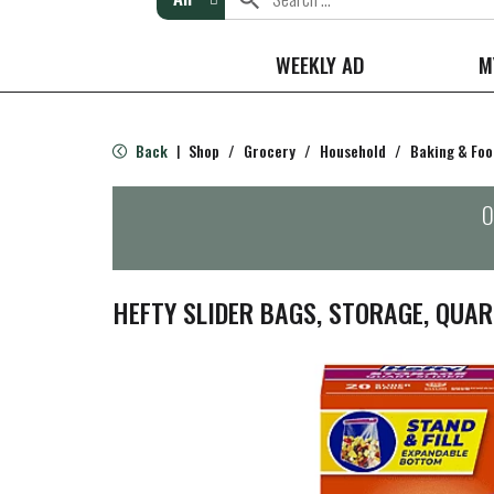
WEEKLY AD
M
Back
Shop
/
Grocery
/
Household
/
Baking & Foo
|
O
HEFTY SLIDER BAGS, STORAGE, QUAR