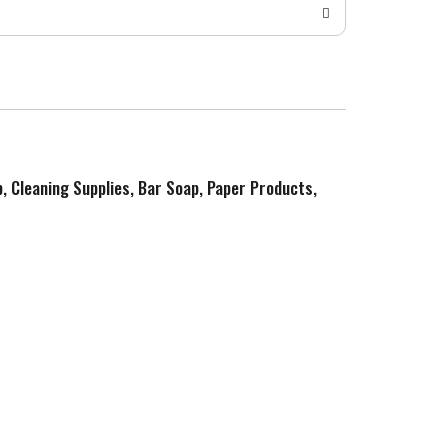
p, Cleaning Supplies, Bar Soap, Paper Products,