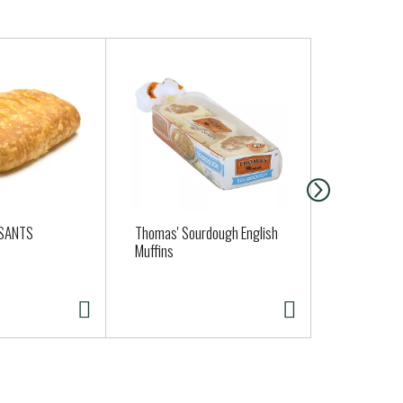
SSANTS
Thomas' Sourdough English
Clover Orga
Muffins
Yogurt - Pla