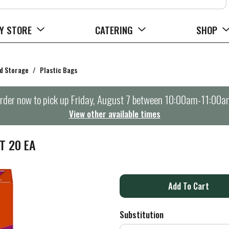
Y STORE
CATERING
SHOP
d Storage
/
Plastic Bags
rder now to pick up
Friday, August 7 between 10:00am-11:00a
View other available times
T 20 EA
A
d
Substitution