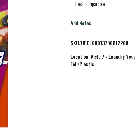
d
Best comparable
T
Add Notes
o
L
SKU/UPC: 00013700812200
i
Location: Aisle 7 - Laundry Soa
Foil/Plastic
s
t