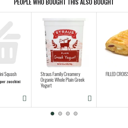
PEOPLE WHO BOUGHT THIS ALSO BOUGHT
ini Squash
Straus Family Creamery
FILLED CROI
Organic Whole Plain Greek
 per zucchini
Yogurt