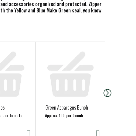
s, and accessories organized and protected. Zipper
With the Yellow and Blue Make Green seal, you know
oes
Green Asparagus Bunch
Organic En
lb per tomato
Approx. 1 lb per bunch