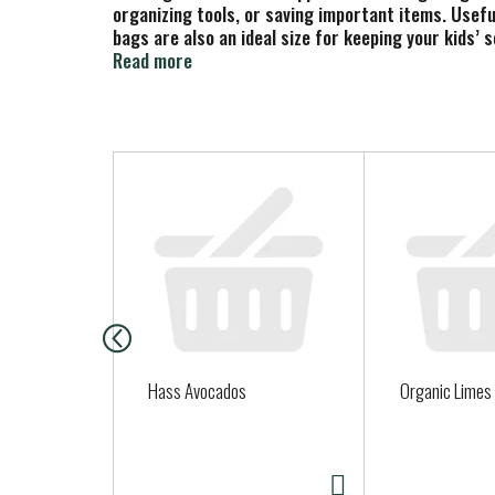
organizing tools, or saving important items. Usefu
bags are also an ideal size for keeping your kids’ 
when the bag is fully closed. Using Glad bags give 
Read more
T
h
i
s
i
s
a
c
a
Hass Avocados
Organic Limes
r
o
u