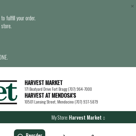
×
o fulfill your order.
 store.
ONE.
HARVEST MARKET
171 Boatyard Drive Fort Bragg (707) 964-7000
HARVEST AT MENDOSA’S
10501 Lansing Street, Mendocino (707) 937-5879
My Store:
Harvest Market
Reorder