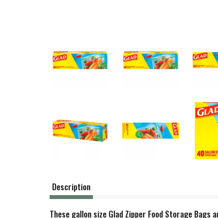
Description
These gallon size Glad Zipper Food Storage Bags are