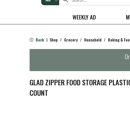
WEEKLY AD
M
Back
Shop
/
Grocery
/
Household
/
Baking & Foo
|
Or
GLAD ZIPPER FOOD STORAGE PLASTIC
COUNT