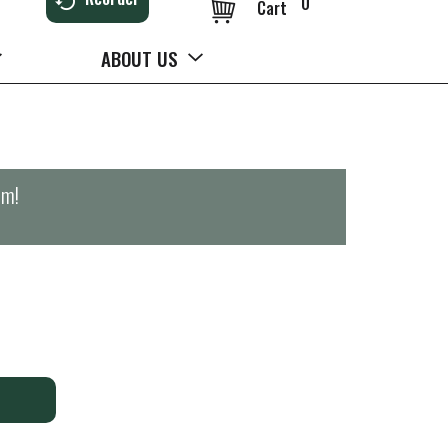
0
Cart
ABOUT US
pm
!