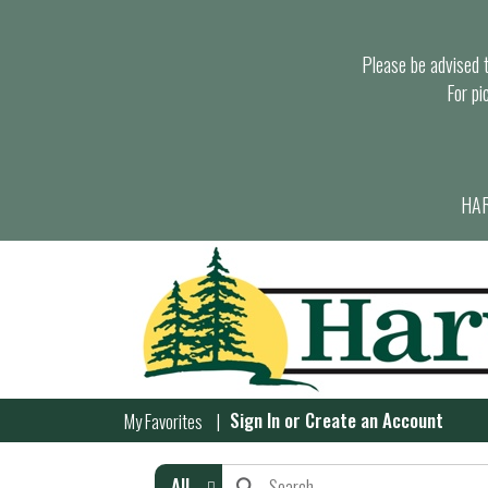
Please be advised th
For pi
HAR
Sign In
or
Create an Account
My Favorites
All