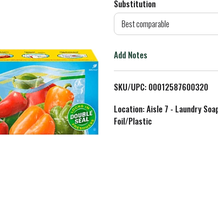
Substitution
d
Best comparable
T
Add Notes
o
L
SKU/UPC: 00012587600320
i
Location: Aisle 7 - Laundry Soa
Foil/Plastic
s
t