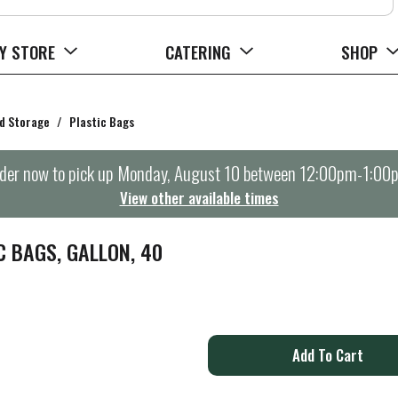
Y STORE
CATERING
SHOP
d Storage
/
Plastic Bags
der now to pick up
Monday, August 10 between 12:00pm-1:00
View other available times
 BAGS, GALLON, 40
A
d