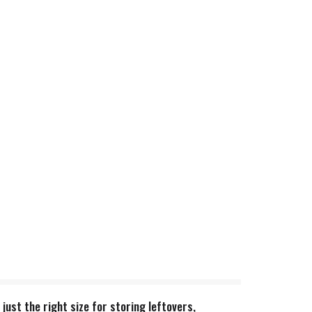
just the right size for storing leftovers,