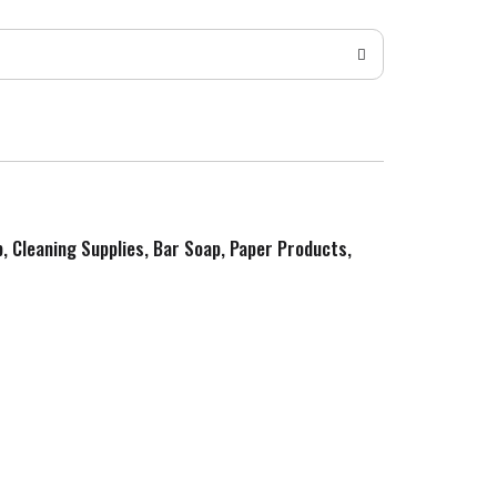
p, Cleaning Supplies, Bar Soap, Paper Products,