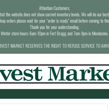
Attention Customers,
at the website does not show current inventory levels. We will do our best t
ckup orders please wait for your “order is ready” email before coming to the
Thank you for your understanding.
Winter store hours: 6am-10pm in Fort Bragg and 7am-9pm in Mendocino.
VEST MARKET RESERVES THE RIGHT TO REFUSE SERVICE TO ANY