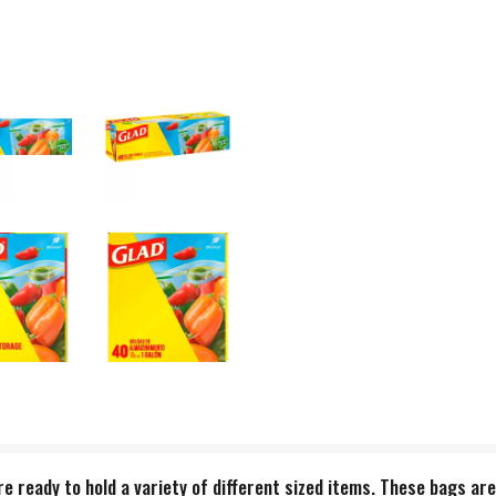
 ready to hold a variety of different sized items. These bags are 