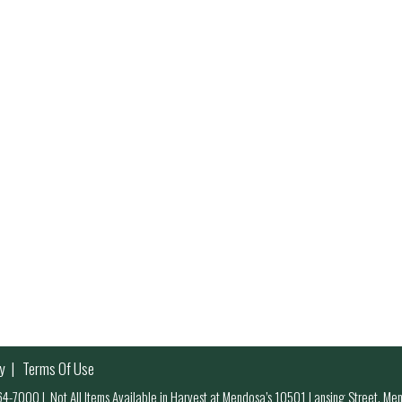
y
Terms Of Use
 964-7000
|
Not All Items Available in Harvest at Mendosa’s 10501 Lansing Street, M