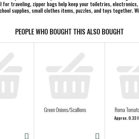
l for traveling, zipper bags help keep your toiletries, electronic
school supplies, small clothes items, puzzles, and toys together. 
an extra level of protection for your food and for your things.
PEOPLE WHO BOUGHT THIS ALSO BOUGHT
Green Onions/Scallions
Roma Tomat
Approx. 0.33 