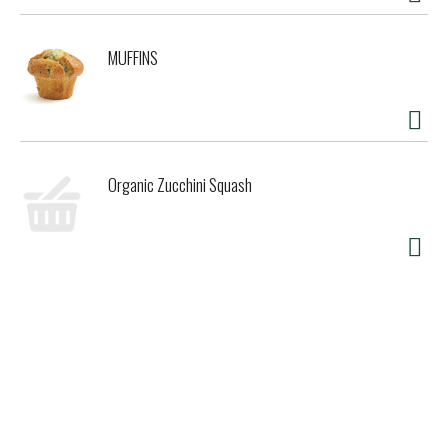
MUFFINS
Organic Zucchini Squash