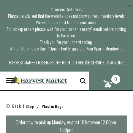
×
Attention Customers,
Please be advised that the website does not show current inventory levels.
We will do our best to fulfill your order.
For pickup orders please wait for your “order is ready” email before coming
to the store.
Thank you for your understanding.
Winter store hours: 6am-10pm in Fort Bragg and 7am-9pm in Mendocino.
HARVEST MARKET RESERVES THE RIGHT TO REFUSE SERVICE TO ANYONE.
0
T
o
g
g
l
Back
Shop
/
Plastic Bags
|
e
n
a
Order now to pick up
Monday, August 10 between 12:00pm-
v
1:00pm
!
i