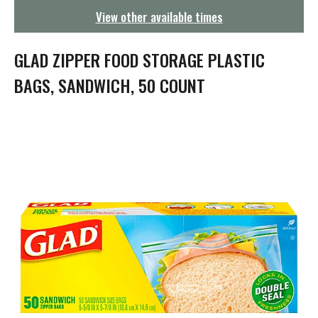
g
View other available times
a
t
i
GLAD ZIPPER FOOD STORAGE PLASTIC
o
n
BAGS, SANDWICH, 50 COUNT