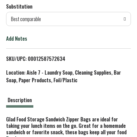
Substitution
d
Best comparable
T
o
Add Notes
L
SKU/UPC: 00012587572634
i
Location: Aisle 7 - Laundry Soap, Cleaning Supplies, Bar
s
Soap, Paper Products, Foil/Plastic
t
Description
Glad Food Storage Sandwich Zipper Bags are ideal for
taking your lunch items on the go. Great for a homemade
sandwich or favorite snack, these bags keep all your food