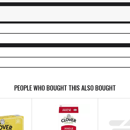
PEOPLE WHO BOUGHT THIS ALSO BOUGHT