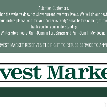
Attention Customers,
at the website does not show current inventory levels. We will do our best t
ckup orders please wait for your “order is ready” email before coming to the
Thank you for your understanding.
Winter store hours: 6am-10pm in Fort Bragg and 7am-9pm in Mendocino.
VEST MARKET RESERVES THE RIGHT TO REFUSE SERVICE TO ANY