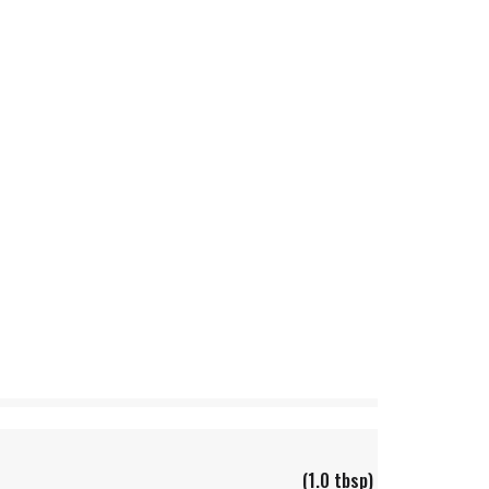
(1.0 tbsp)