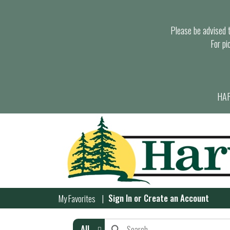
Please be advised th
For pi
HAR
Sign In
or
Create an Account
My Favorites
All