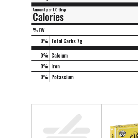
Amount per 1.0 tbsp
Calories
% DV
0
%
Total Carbs
7g
0%
Calcium
0%
Iron
0%
Potassium
T
h
i
s