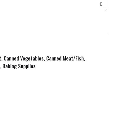
it, Canned Vegetables, Canned Meat/Fish,
, Baking Supplies