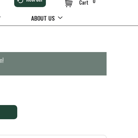
0
Cart
ABOUT US
m
!