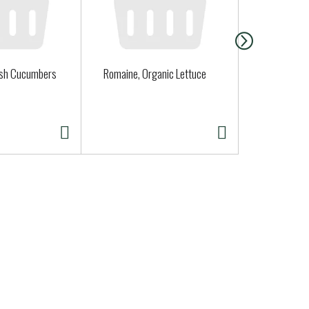
ish Cucumbers
Romaine, Organic Lettuce
Clover Orga
Quart