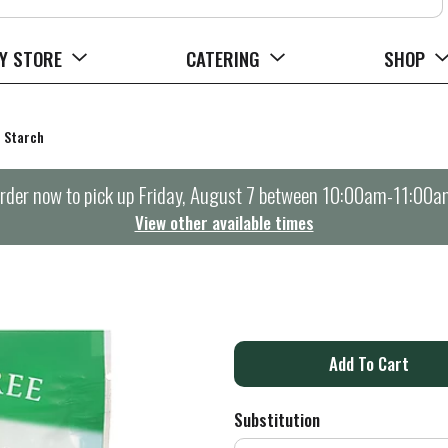
Y STORE
CATERING
SHOP
Starch
rder now to pick up
Friday, August 7 between 10:00am-11:00a
View other available times
A
d
Substitution