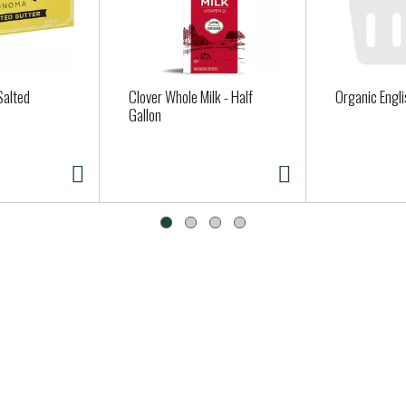
Salted
Clover Whole Milk - Half
Organic Engl
Gallon