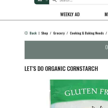
WEEKLY AD
M
Back
Shop
/
Grocery
/
Cooking & Baking Needs
/
|
O
LET'S DO ORGANIC CORNSTARCH