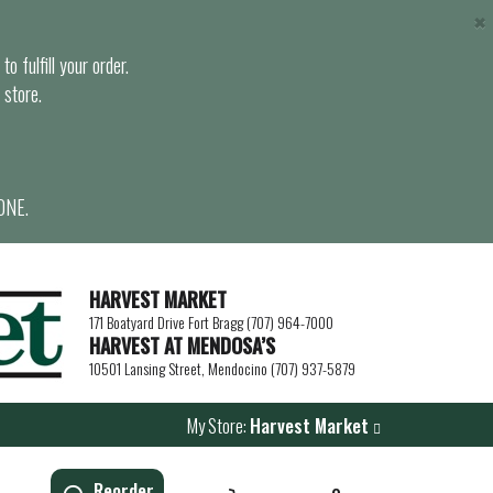
×
o fulfill your order.
 store.
ONE.
HARVEST MARKET
171 Boatyard Drive Fort Bragg (707) 964-7000
HARVEST AT MENDOSA’S
10501 Lansing Street, Mendocino (707) 937-5879
My Store:
Harvest Market
Reorder