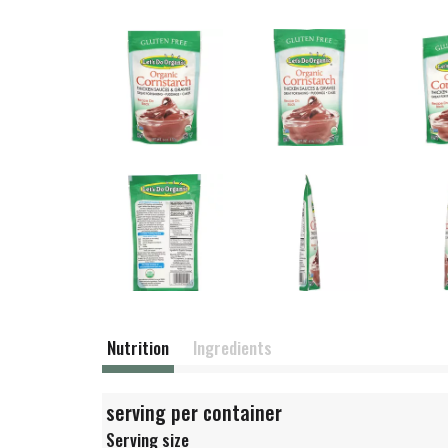
Nutrition
Ingredients
serving per container
Serving size