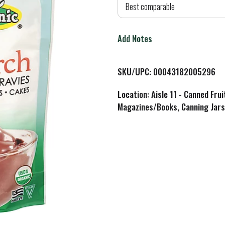
d
Best comparable
T
Add Notes
o
L
SKU/UPC: 00043182005296
i
Location: Aisle 11 - Canned Fru
Magazines/Books, Canning Jars
s
t