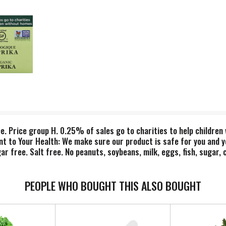
e. Price group H. 0.25% of sales go to charities to help children
to Your Health: We make sure our product is safe for you and yo
 free. Salt free. No peanuts, soybeans, milk, eggs, fish, sugar,
eetener, citric acid, corn starch, margarine, potato flour or hydro
on Tilth. Description: Paprika can be used in sauces and added to 
PEOPLE WHO BOUGHT THIS ALSO BOUGHT