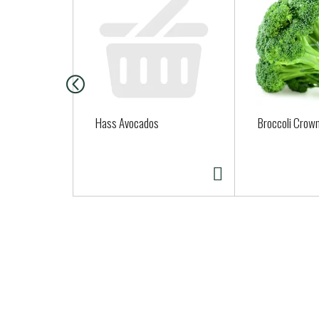
i
s
i
s
a
c
a
Hass Avocados
Broccoli Crown
r
o
u
s
e
l
w
i
t
h
a