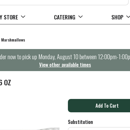
Y STORE
CATERING
SHOP
Marshmallows
der now to pick up
Monday, August 10 between 12:00pm-1:00
View other available times
6 OZ
A
d
Substitution