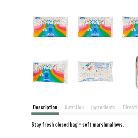
Description
Nutrition
Ingredients
Direct
Stay fresh closed bag = soft marshmallows.