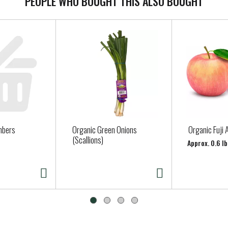
PEOPLE WHO BOUGHT THIS ALSO BOUGHT
mbers
Organic Green Onions
Organic Fuji 
(Scallions)
Approx. 0.6 lb