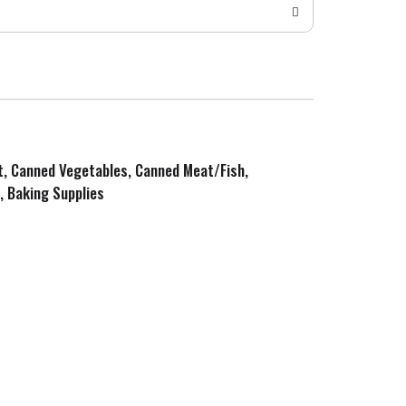
it, Canned Vegetables, Canned Meat/Fish,
, Baking Supplies