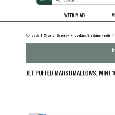
WEEKLY AD
M
Back
Shop
/
Grocery
/
Cooking & Baking Needs
/
|
Or
JET PUFFED MARSHMALLOWS, MINI 1