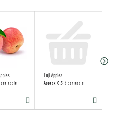
Apples
Fuji Apples
Granny Smit
 per apple
Approx. 0.5 lb per apple
Approx. 0.6 