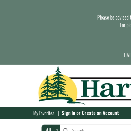
Please be advised th
For pi
HAR
Sign In
or
Create an Account
My Favorites
All