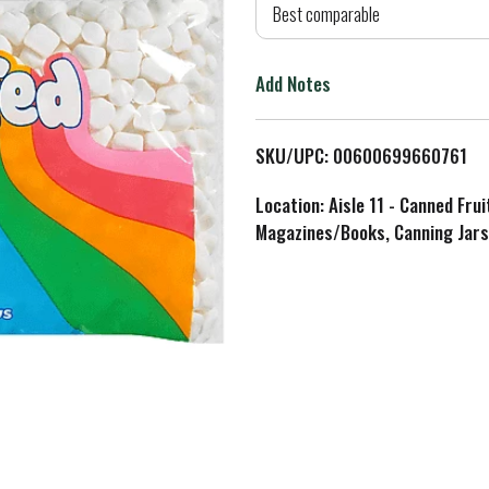
d
Best comparable
T
Add Notes
o
L
SKU/UPC: 00600699660761
i
Location: Aisle 11 - Canned Fru
Magazines/Books, Canning Jars
s
t