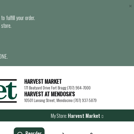
×
o fulfill your order.
 store.
ONE.
HARVEST MARKET
171 Boatyard Drive Fort Bragg (707) 964-7000
HARVEST AT MENDOSA’S
10501 Lansing Street, Mendocino (707) 937-5879
My Store:
Harvest Market
Reorder