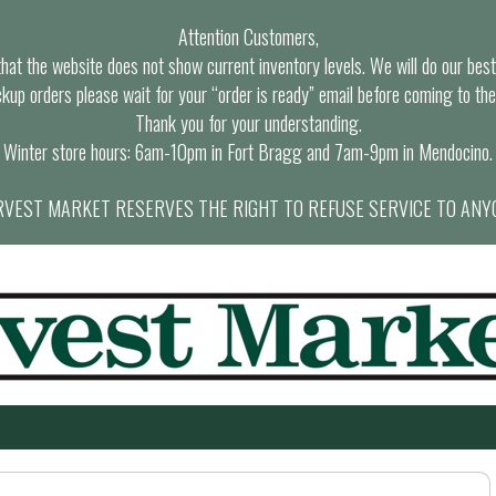
Attention Customers,
at the website does not show current inventory levels. We will do our best t
ckup orders please wait for your “order is ready” email before coming to the
Thank you for your understanding.
Winter store hours: 6am-10pm in Fort Bragg and 7am-9pm in Mendocino.
VEST MARKET RESERVES THE RIGHT TO REFUSE SERVICE TO ANY