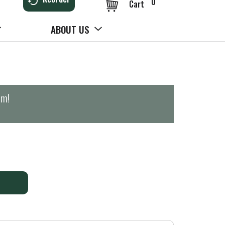
0
Cart
ABOUT US
pm
!