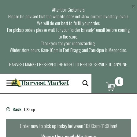
×
Attention Customers,
Please be advised that the website does not show current inventory levels.
We will do our best to fulfill your order.
For pickup orders please wait for your “order is ready” email before coming
to the store.
Thank you for your understanding.
Winter store hours: 6am-10pm in Fort Bragg and 7am-9pm in Mendocino.
HARVEST MARKET RESERVES THE RIGHT TO REFUSE SERVICE TO ANYONE.
0
T
o
g
g
l
Back
Shop
|
e
n
a
Order now to pick up today between
10:00am-11:00am
!
v
i
View other available times