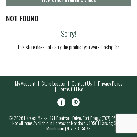
g
a
t
NOT FOUND
i
o
Sorry!
n
This store does not carry the product you were looking for.
My Account
Store Locator
Contact Us
Privacy Policy
Terms Of Use
© 2026 Harvest Market 171 Boatyard Drive, Fort Bragg (707) 964-7000
Not All Items Available in Harvest at Mendosa’s 10501 Lansing Street,
Mendocino (707) 937-5879