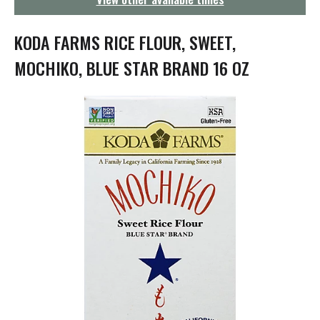
g
a
t
KODA FARMS RICE FLOUR, SWEET,
i
o
MOCHIKO, BLUE STAR BRAND 16 OZ
n