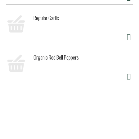
California. As third generation farmers and millers, we've
worked our land since the 1920s and long specialized in rice
Regular Garlic
products nonpareil. Also from Koda Farms: Organic sho-
chiku-bai sweet rice, kokuho rose rice flour, diamond K rice
flour, organic heirloom kokuho rose rice (friction polished
white and whole grain natural brown). kodafarms.com.
Product of USA.
Organic Red Bell Peppers