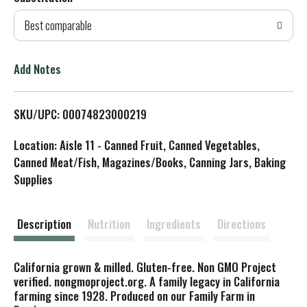
d
Best comparable
T
o
Add Notes
L
SKU/UPC: 00074823000219
i
Location: Aisle 11 - Canned Fruit, Canned Vegetables,
s
Canned Meat/Fish, Magazines/Books, Canning Jars, Baking
Supplies
t
Description
Nutrition
Ingredients
Directions
California grown & milled. Gluten-free. Non GMO Project
verified. nongmoproject.org. A family legacy in California
farming since 1928. Produced on our Family Farm in