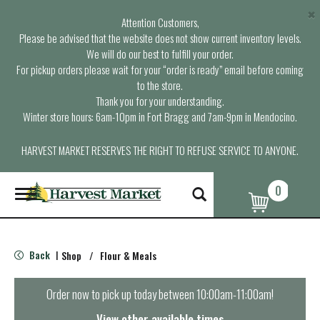
×
Attention Customers,
Please be advised that the website does not show current inventory levels.
We will do our best to fulfill your order.
For pickup orders please wait for your “order is ready” email before coming
to the store.
Thank you for your understanding.
Winter store hours: 6am-10pm in Fort Bragg and 7am-9pm in Mendocino.
HARVEST MARKET RESERVES THE RIGHT TO REFUSE SERVICE TO ANYONE.
0
T
o
g
g
l
Back
Shop
/
Flour & Meals
|
e
n
a
Order now to pick up today between
10:00am-11:00am
!
v
i
View other available times