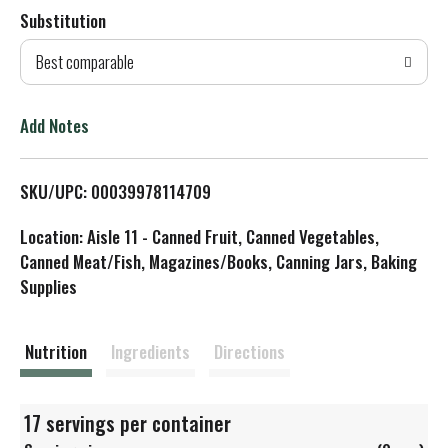
Substitution
d
Best comparable
T
o
Add Notes
L
SKU/UPC: 00039978114709
i
Location: Aisle 11 - Canned Fruit, Canned Vegetables,
s
Canned Meat/Fish, Magazines/Books, Canning Jars, Baking
Supplies
t
Nutrition
Ingredients
Directions
17 servings per container