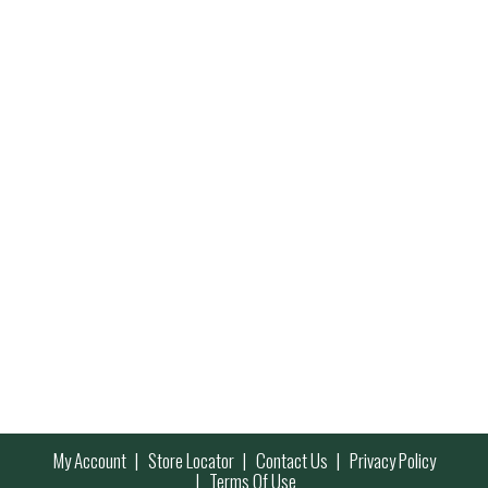
My Account
Store Locator
Contact Us
Privacy Policy
Terms Of Use