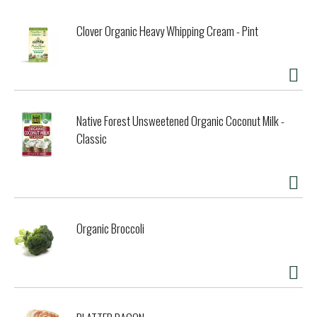
Clover Organic Heavy Whipping Cream - Pint
Native Forest Unsweetened Organic Coconut Milk -
Classic
Organic Broccoli