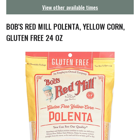
g
View other available times
a
t
i
BOB'S RED MILL POLENTA, YELLOW CORN,
o
n
GLUTEN FREE 24 OZ