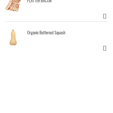
PLATTER BACON
Organic Butternut Squash