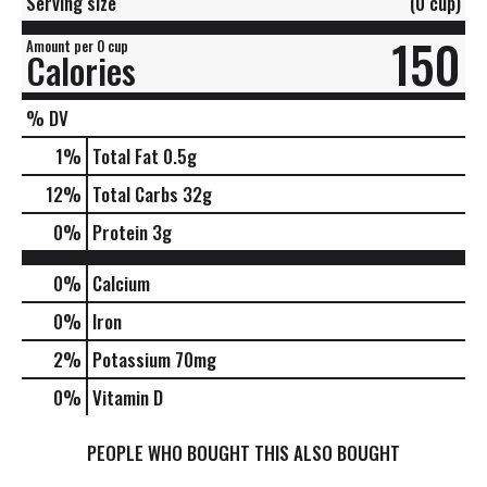
Serving size
(0 cup)
150
Amount per 0 cup
Calories
% DV
1
%
Total Fat
0.5g
12
%
Total Carbs
32g
0
%
Protein
3g
0%
Calcium
0%
Iron
2%
Potassium
70mg
0%
Vitamin D
PEOPLE WHO BOUGHT THIS ALSO BOUGHT