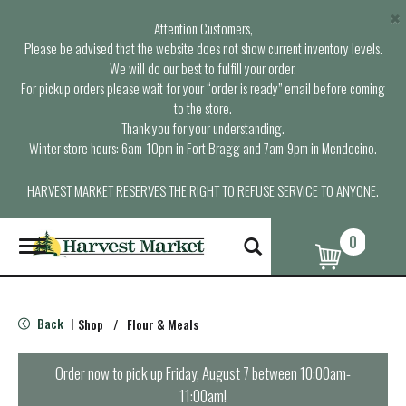
×
Attention Customers,
Please be advised that the website does not show current inventory levels.
We will do our best to fulfill your order.
For pickup orders please wait for your “order is ready” email before coming
to the store.
Thank you for your understanding.
Winter store hours: 6am-10pm in Fort Bragg and 7am-9pm in Mendocino.
HARVEST MARKET RESERVES THE RIGHT TO REFUSE SERVICE TO ANYONE.
0
T
o
g
g
l
Back
Shop
/
Flour & Meals
|
e
n
a
Order now to pick up
Friday, August 7 between 10:00am-
v
11:00am
!
i