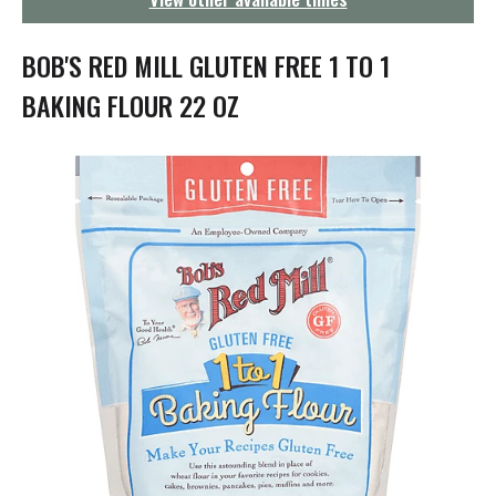
g
a
t
BOB'S RED MILL GLUTEN FREE 1 TO 1
i
o
BAKING FLOUR 22 OZ
n