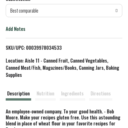
d
Best comparable
T
o
Add Notes
L
SKU/UPC: 00039978034533
i
Location: Aisle 11 - Canned Fruit, Canned Vegetables,
s
Canned Meat/Fish, Magazines/Books, Canning Jars, Baking
Supplies
t
Description
Nutrition
Ingredients
Directions
An employee-owned company. To your good health. - Bob
Moore. Make your recipes gluten free. Use this astounding
blend in place of wheat flour in your favorite recipes for