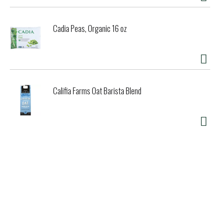
Cadia Peas, Organic 16 oz
Califia Farms Oat Barista Blend