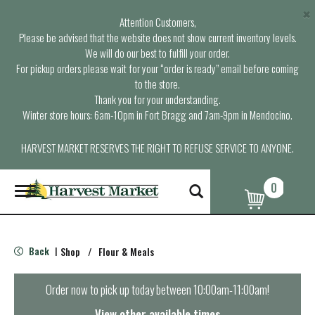
×
Attention Customers,
Please be advised that the website does not show current inventory levels.
We will do our best to fulfill your order.
For pickup orders please wait for your “order is ready” email before coming
to the store.
Thank you for your understanding.
Winter store hours: 6am-10pm in Fort Bragg and 7am-9pm in Mendocino.
HARVEST MARKET RESERVES THE RIGHT TO REFUSE SERVICE TO ANYONE.
0
T
o
g
g
l
Back
Shop
/
Flour & Meals
|
e
n
a
Order now to pick up today between
10:00am-11:00am
!
v
i
View other available times