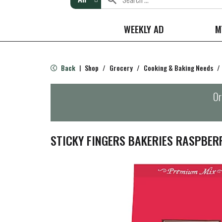
WEEKLY AD
M
Back
Shop
/
Grocery
/
Cooking & Baking Needs
/
|
Or
STICKY FINGERS BAKERIES RASPBER