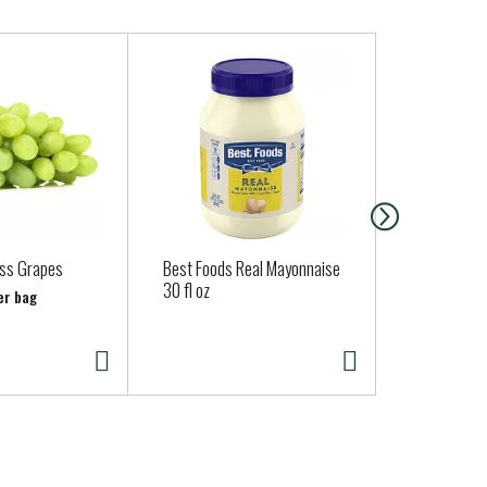
ss Grapes
Best Foods Real Mayonnaise
Brown Cow 
30 fl oz
Maple Yogur
er bag