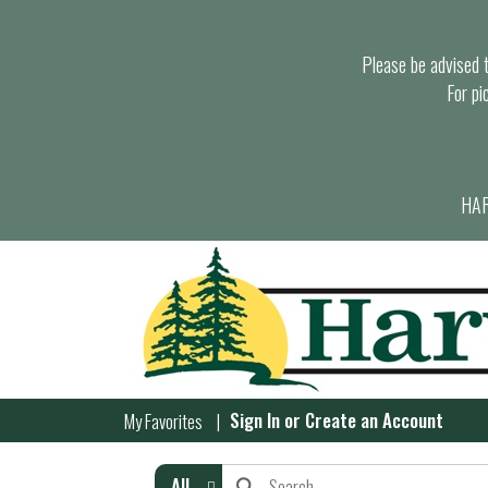
Please be advised th
For pi
HAR
Sign In
or
Create an Account
My Favorites
All