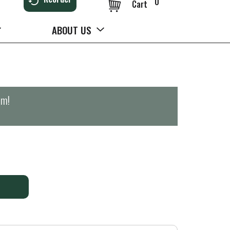
0
Cart
ABOUT US
pm
!