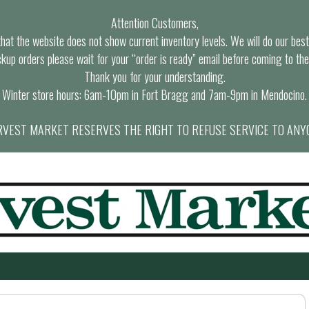
Attention Customers,
at the website does not show current inventory levels. We will do our best t
ckup orders please wait for your “order is ready” email before coming to the
Thank you for your understanding.
Winter store hours: 6am-10pm in Fort Bragg and 7am-9pm in Mendocino.
VEST MARKET RESERVES THE RIGHT TO REFUSE SERVICE TO ANY