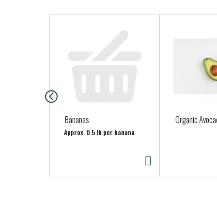
T
h
i
s
i
s
a
c
a
Bananas
Organic Avoca
r
Approx. 0.5 lb per banana
o
u
s
e
l
w
i