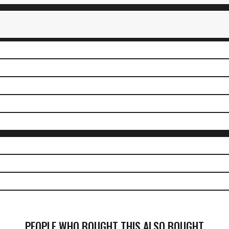
PEOPLE WHO BOUGHT THIS ALSO BOUGHT