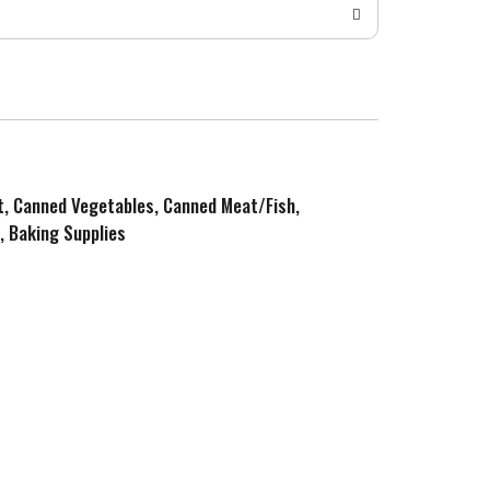
it, Canned Vegetables, Canned Meat/Fish,
, Baking Supplies