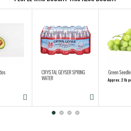
dos
CRYSTAL GEYSER SPRING
Green Seedle
WATER
Approx. 2 lb p