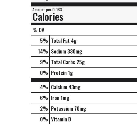
Amount per 0.083
Calories
% DV
5
%
Total Fat
4g
14
%
Sodium
330mg
9
%
Total Carbs
25g
0
%
Protein
1g
4%
Calcium
43mg
6%
Iron
1mg
2%
Potassium
70mg
0%
Vitamin D