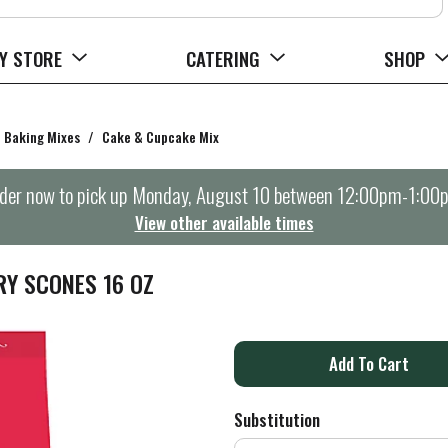
Y STORE
CATERING
SHOP
Baking Mixes
/
Cake & Cupcake Mix
der now to pick up
Monday, August 10 between 12:00pm-1:00
View other available times
RY SCONES 16 OZ
A
d
Substitution