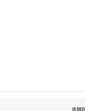
(0.083)