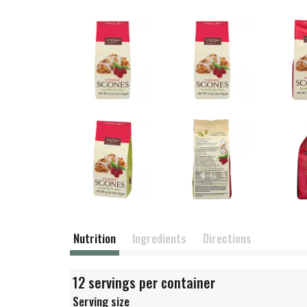
Nutrition
Ingredients
Directions
12 servings per container
Serving size