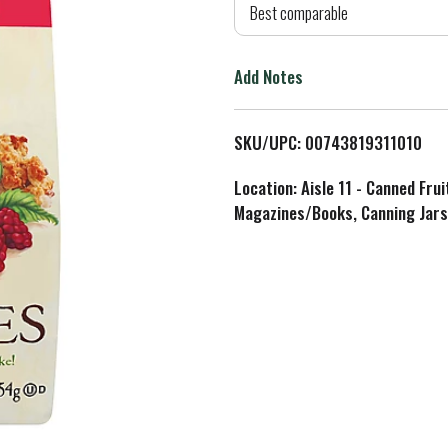
d
Best comparable
T
Add Notes
o
L
SKU/UPC: 00743819311010
i
Location: Aisle 11 - Canned Fru
Magazines/Books, Canning Jars
s
t