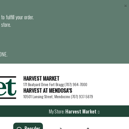
×
o fulfill your order.
 store.
ONE.
HARVEST MARKET
171 Boatyard Drive Fort Bragg (707) 964-7000
HARVEST AT MENDOSA’S
10501 Lansing Street, Mendocino (707) 937-5879
My Store:
Harvest Market
Reorder