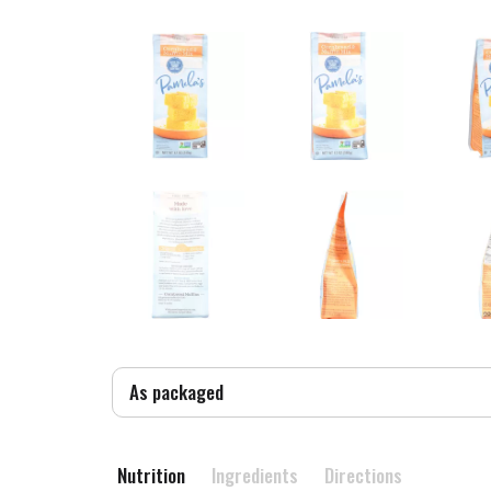
As packaged
Nutrition
Ingredients
Directions