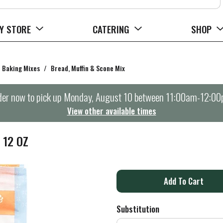
Y STORE
CATERING
SHOP
Baking Mixes
/
Bread, Muffin & Scone Mix
er now to pick up
Monday, August 10 between 11:00am-12:0
View other available times
 12 OZ
A
d
Substitution