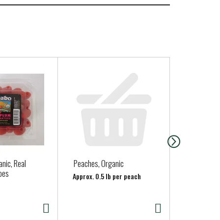
nic, Real
Peaches, Organic
Clover Organ
oes
Quart
Approx. 0.5 lb per peach