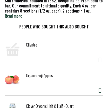
San Francisco. Founded in 1852. Recipe inside. From bean to
bar. Our commitment to ultimate quality. Each 4 oz. bar
contains 8 sections (1/2 oz. each). 2 sections = 1 oz.
Ghirardelli of San Francisco since 1852. The Ghirardelli
Read more
difference from bean to bar. Select high quality beans.
Roast nibs for intensity. Refine for smoothness. Conche for
PEOPLE WHO BOUGHT THIS ALSO BOUGHT
flavor. Our commitment to ultimate quality. Please recycle.
Cocoa Farming Program: For more information about our
ingredients and sustainable sourcing visit
Cilantro
ghirardelli.com/sustainability.
Organic Fuji Apples
Clover Organic Half & Half - Quart