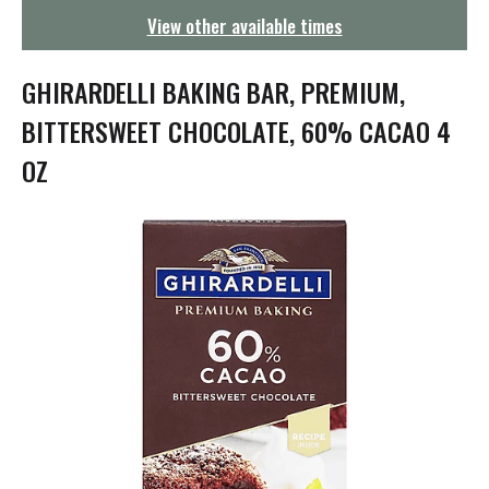
g
View other available times
a
t
i
GHIRARDELLI BAKING BAR, PREMIUM,
o
n
BITTERSWEET CHOCOLATE, 60% CACAO 4
OZ