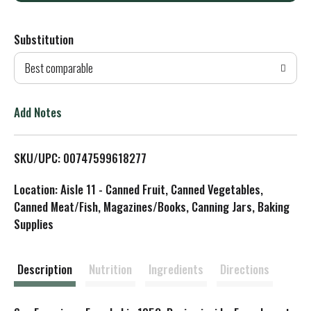
d
Substitution
d
Best comparable
T
o
Add Notes
L
SKU/UPC: 00747599618277
i
Location: Aisle 11 - Canned Fruit, Canned Vegetables,
s
Canned Meat/Fish, Magazines/Books, Canning Jars, Baking
Supplies
t
Description
Nutrition
Ingredients
Directions