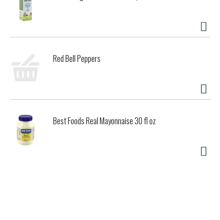
Red Bell Peppers
Best Foods Real Mayonnaise 30 fl oz