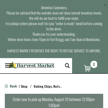
×
Attention Customers,
Please be advised that the website does not show current inventory levels.
We will do our best to fulfill your order.
For pickup orders please wait for your “order is ready” email before coming
to the store.
Thank you for your understanding.
Winter store hours: 6am-10pm in Fort Bragg and 7am-9pm in Mendocino.
HARVEST MARKET RESERVES THE RIGHT TO REFUSE SERVICE TO ANYONE.
0
T
o
g
g
l
Back
Shop
/
Baking Chips, Nuts & Bars
|
e
n
a
Order now to pick up
Monday, August 10 between 12:00pm-
v
1:00pm
!
i