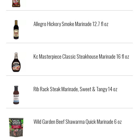
Allegro Hickory Smoke Marinade 12.7 fl oz
Kc Masterpiece Classic Steakhouse Marinade 16 fl oz
Rib Rack Steak Marinade, Sweet & Tangy 14 oz
Wild Garden Beef Shawarma Quick Marinade 6 oz