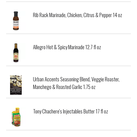
Rib Rack Marinade, Chicken, Citrus & Pepper 14 oz
Allegro Hot & Spicy Marinade 12.7 fl oz
Urban Accents Seasoning Blend, Veggie Roaster,
Manchego & Roasted Garlic 1.75 oz
Tony Chachere's Injectables Butter 17 fl oz