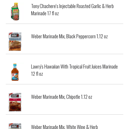
Tony Chachere's Injectable Roasted Garlic & Herb
Marinade 17 fl oz
Weber Marinade Mix, Black Peppercorn 1.12 oz
Lawry's Hawaiian With Tropical Fruit Juices Marinade
12 fl oz
Weber Marinade Mix, Chipotle 1.12 oz
Weber Marinade Mix, White Wine & Herb