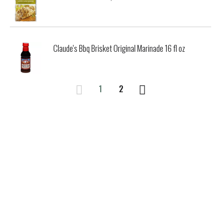
Claude's Bbq Brisket Original Marinade 16 fl oz
1
2