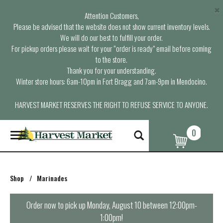
×
Attention Customers,
Please be advised that the website does not show current inventory levels.
We will do our best to fulfill your order.
For pickup orders please wait for your “order is ready” email before coming
to the store.
Thank you for your understanding.
Winter store hours: 6am-10pm in Fort Bragg and 7am-9pm in Mendocino.
HARVEST MARKET RESERVES THE RIGHT TO REFUSE SERVICE TO ANYONE.
0
T
o
g
g
l
Shop
/
Marinades
e
n
a
Order now to pick up
Monday, August 10 between 12:00pm-
v
1:00pm
!
i