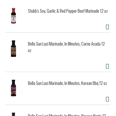
Stubb's Soy, Garlic & Red Pepper Beef Marinade 12 oz
Bella Sun Luci Marinade, In Minutes, Carne Asada 12
oz
Bella Sun Luci Marinade, In Minutes, Korean Bbq 12 oz
Bella Sun Luci Marinade, In Minutes, Basque Norte 12