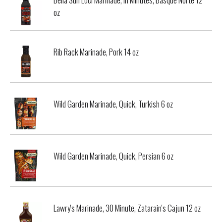
oz
Rib Rack Marinade, Pork 14 oz
Wild Garden Marinade, Quick, Turkish 6 oz
Wild Garden Marinade, Quick, Persian 6 oz
Lawry's Marinade, 30 Minute, Zatarain's Cajun 12 oz