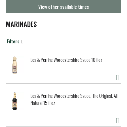
g
View other available times
a
t
i
MARINADES
o
n
Filters
Lea & Perrins Worcestershire Sauce 10 floz
Lea & Perrins Worcestershire Sauce, The Original, All
Natural 15 fl oz