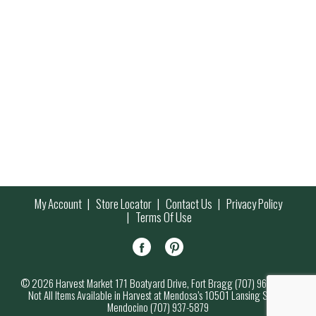
My Account
Store Locator
Contact Us
Privacy Policy
Terms Of Use
© 2026 Harvest Market 171 Boatyard Drive, Fort Bragg (707) 964-7000
Not All Items Available in Harvest at Mendosa’s 10501 Lansing Street,
Mendocino (707) 937-5879