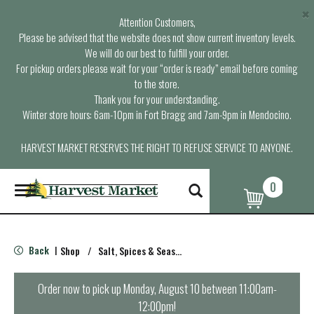
×
Attention Customers,
Please be advised that the website does not show current inventory levels.
We will do our best to fulfill your order.
For pickup orders please wait for your “order is ready” email before coming
to the store.
Thank you for your understanding.
Winter store hours: 6am-10pm in Fort Bragg and 7am-9pm in Mendocino.
HARVEST MARKET RESERVES THE RIGHT TO REFUSE SERVICE TO ANYONE.
0
T
o
g
g
l
Back
Shop
/
Salt, Spices & Seasonings
|
e
n
a
Order now to pick up
Monday, August 10 between 11:00am-
v
12:00pm
!
i