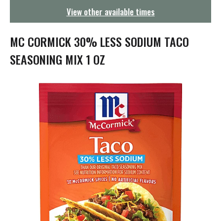
g
View other available times
a
t
i
MC CORMICK 30% LESS SODIUM TACO
o
n
SEASONING MIX 1 OZ