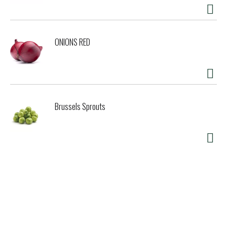
ONIONS RED
Brussels Sprouts