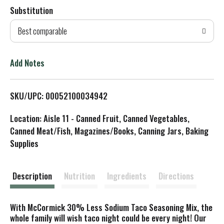
Substitution
d
Best comparable
T
o
Add Notes
L
SKU/UPC: 00052100034942
i
Location: Aisle 11 - Canned Fruit, Canned Vegetables,
s
Canned Meat/Fish, Magazines/Books, Canning Jars, Baking
Supplies
t
Description
Nutrition
Ingredients
Directions
With McCormick 30% Less Sodium Taco Seasoning Mix, the
whole family will wish taco night could be every night! Our