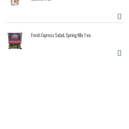
Fresh Express Salad, Spring Mix 1 ea