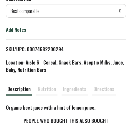
d
Best comparable
T
o
Add Notes
L
SKU/UPC: 00074682200294
i
Location: Aisle 6 - Cereal, Snack Bars, Aseptic Milks, Juice,
s
Baby, Nutrition Bars
t
Description
Nutrition
Ingredients
Directions
Organic beet juice with a hint of lemon juice.
PEOPLE WHO BOUGHT THIS ALSO BOUGHT