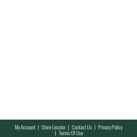
My Account
Store Locator
Contact Us
Privacy Policy
Terms Of Use