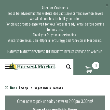
×
Attention Customers,
Please be advised that the website does not show current inventory levels.
We will do our best to fulfill your order.
For pickup orders please wait for your “order is ready” email before coming
to the store.
Thank you for your understanding.
Winter store hours: 6am-10pm in Fort Bragg and 7am-9pm in Mendocino.
HARVEST MARKET RESERVES THE RIGHT TO REFUSE SERVICE TO ANYONE.
0
T
o
g
g
l
Back
Shop
/
Vegetable & Tomato
|
e
n
a
Order now to pick up today between
2:00pm-3:00pm
!
v
i
View other available times