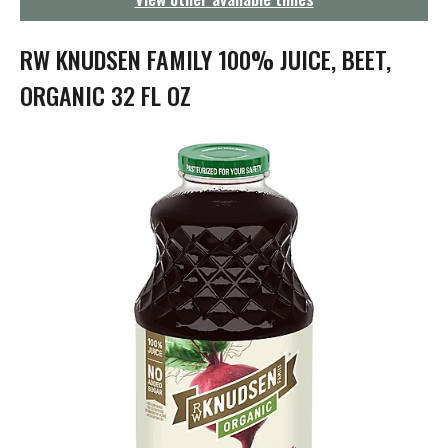
g
a
t
RW KNUDSEN FAMILY 100% JUICE, BEET,
i
o
ORGANIC 32 FL OZ
n