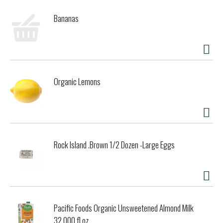
Bananas
Organic Lemons
Rock Island .Brown 1/2 Dozen -Large Eggs
Pacific Foods Organic Unsweetened Almond Milk
32.000 fl oz