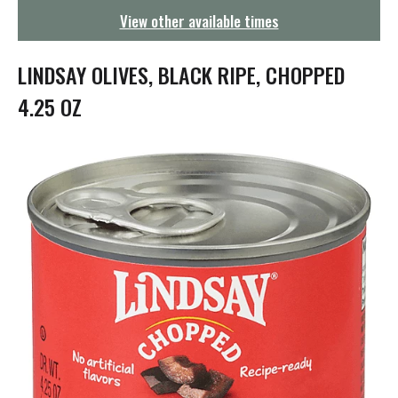
g
View other available times
a
t
i
LINDSAY OLIVES, BLACK RIPE, CHOPPED
o
n
4.25 OZ