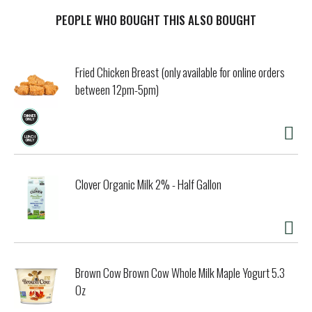
PEOPLE WHO BOUGHT THIS ALSO BOUGHT
Fried Chicken Breast (only available for online orders
between 12pm-5pm)
Clover Organic Milk 2% - Half Gallon
Brown Cow Brown Cow Whole Milk Maple Yogurt 5.3
Oz