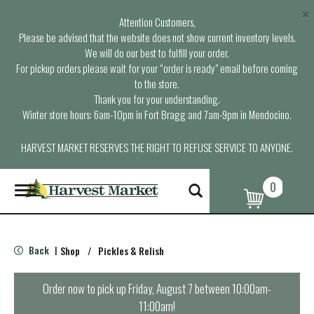
×
Attention Customers,
Please be advised that the website does not show current inventory levels.
We will do our best to fulfill your order.
For pickup orders please wait for your “order is ready” email before coming
to the store.
Thank you for your understanding.
Winter store hours: 6am-10pm in Fort Bragg and 7am-9pm in Mendocino.
HARVEST MARKET RESERVES THE RIGHT TO REFUSE SERVICE TO ANYONE.
0
T
o
g
g
l
Back
Shop
/
Pickles & Relish
|
e
n
a
Order now to pick up
Friday, August 7 between 10:00am-
v
11:00am
!
i