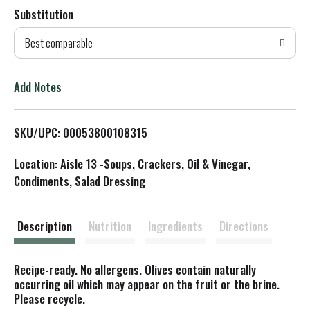
Substitution
d
Best comparable
T
o
Add Notes
L
SKU/UPC: 00053800108315
i
Location: Aisle 13 -Soups, Crackers, Oil & Vinegar,
s
Condiments, Salad Dressing
t
Description
Nutrition
Ingredients
Directions
Recipe-ready. No allergens. Olives contain naturally
occurring oil which may appear on the fruit or the brine.
Please recycle.