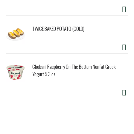
TWICE BAKED POTATO (COLD)
Chobani Raspberry On The Bottom Nonfat Greek
Yogurt 5.3 oz