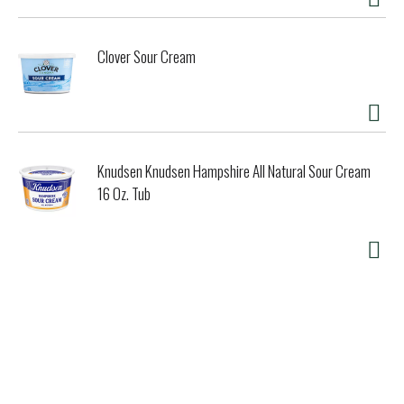
Clover Sour Cream
Knudsen Knudsen Hampshire All Natural Sour Cream
16 Oz. Tub