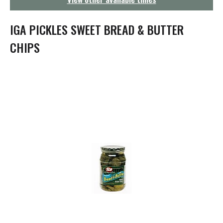
g
a
t
IGA PICKLES SWEET BREAD & BUTTER
i
o
CHIPS
n