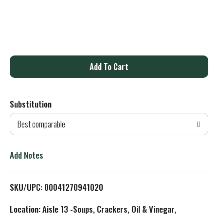
A
d
Substitution
d
Best comparable
T
o
Add Notes
L
SKU/UPC: 00041270941020
i
Location: Aisle 13 -Soups, Crackers, Oil & Vinegar,