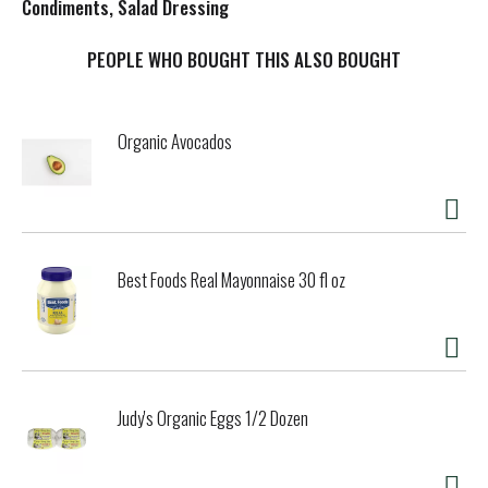
s
Condiments, Salad Dressing
t
PEOPLE WHO BOUGHT THIS ALSO BOUGHT
Organic Avocados
Best Foods Real Mayonnaise 30 fl oz
Judy's Organic Eggs 1/2 Dozen