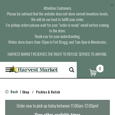
×
Attention Customers,
Please be advised that the website does not show current inventory levels.
We will do our best to fulfill your order.
For pickup orders please wait for your “order is ready” email before coming
to the store.
Thank you for your understanding.
Winter store hours: 6am-10pm in Fort Bragg and 7am-9pm in Mendocino.
HARVEST MARKET RESERVES THE RIGHT TO REFUSE SERVICE TO ANYONE.
0
T
o
g
g
l
Back
Shop
/
Pickles & Relish
|
e
n
a
Order now to pick up today between
11:00am-12:00pm
!
v
i
View other available times