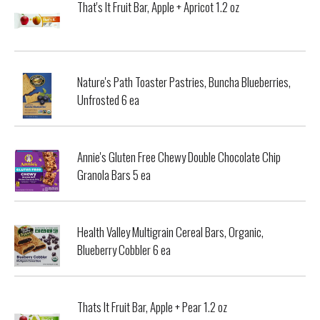
That's It Fruit Bar, Apple + Apricot 1.2 oz
Nature's Path Toaster Pastries, Buncha Blueberries,
Unfrosted 6 ea
Annie's Gluten Free Chewy Double Chocolate Chip
Granola Bars 5 ea
Health Valley Multigrain Cereal Bars, Organic,
Blueberry Cobbler 6 ea
Thats It Fruit Bar, Apple + Pear 1.2 oz