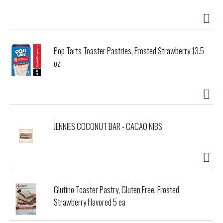
Pop Tarts Toaster Pastries, Frosted Strawberry 13.5
oz
JENNIES COCONUT BAR - CACAO NIBS
Glutino Toaster Pastry, Gluten Free, Frosted
Strawberry Flavored 5 ea