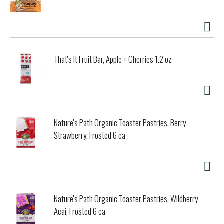
That's It Fruit Bar, Apple + Cherries 1.2 oz
Nature's Path Organic Toaster Pastries, Berry
Strawberry, Frosted 6 ea
Nature's Path Organic Toaster Pastries, Wildberry
Acai, Frosted 6 ea