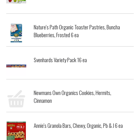
Nature's Path Organic Toaster Pastries, Buncha
Blueberries, Frosted 6 ea
Svenhards Variety Pack 16 ea
Newmans Own Organics Cookies, Hermits,
Cinnamon
Annie's Granola Bars, Chewy, Organic, Pb & J 6 ea