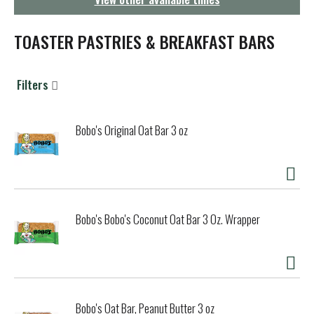
g
a
t
TOASTER PASTRIES & BREAKFAST BARS
i
o
n
Filters
Bobo's Original Oat Bar 3 oz
Bobo's Bobo's Coconut Oat Bar 3 Oz. Wrapper
Bobo's Oat Bar, Peanut Butter 3 oz