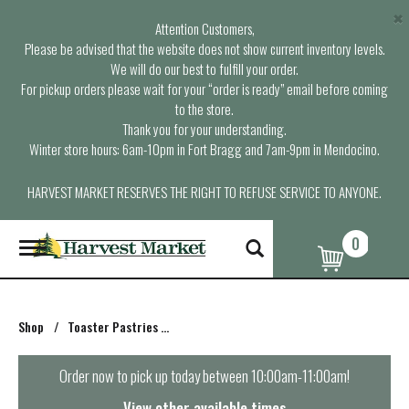
×
Attention Customers,
Please be advised that the website does not show current inventory levels.
We will do our best to fulfill your order.
For pickup orders please wait for your “order is ready” email before coming
to the store.
Thank you for your understanding.
Winter store hours: 6am-10pm in Fort Bragg and 7am-9pm in Mendocino.
HARVEST MARKET RESERVES THE RIGHT TO REFUSE SERVICE TO ANYONE.
0
T
o
g
g
l
Shop
/
Toaster Pastries & Breakfast Bars
e
n
a
Order now to pick up today between
10:00am-11:00am
!
v
i
View other available times