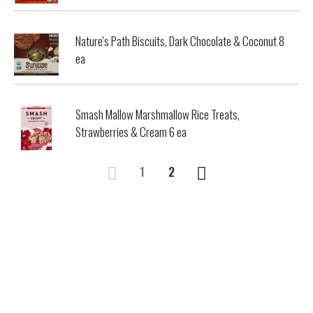
Nature's Path Biscuits, Dark Chocolate & Coconut 8
ea
Smash Mallow Marshmallow Rice Treats,
Strawberries & Cream 6 ea
1
2