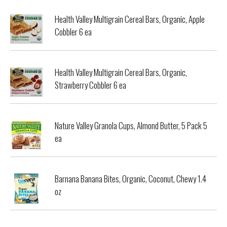
Health Valley Multigrain Cereal Bars, Organic, Apple
Cobbler 6 ea
Health Valley Multigrain Cereal Bars, Organic,
Strawberry Cobbler 6 ea
Nature Valley Granola Cups, Almond Butter, 5 Pack 5
ea
Barnana Banana Bites, Organic, Coconut, Chewy 1.4
oz