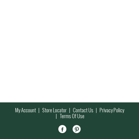
My Account
Store Locator
Contact Us
Privacy Policy
Terms Of Use