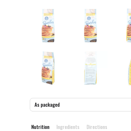
As packaged
Nutrition
Ingredients
Directions