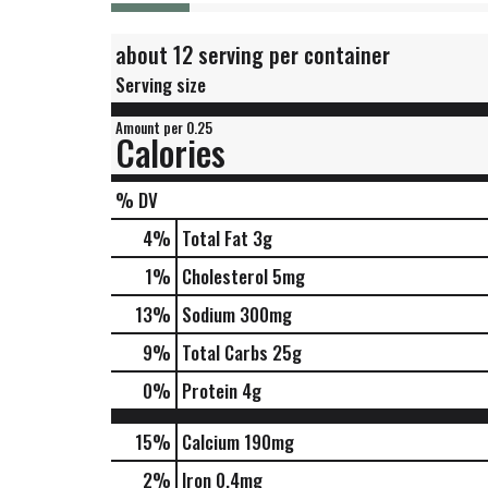
about 12 serving per container
Serving size
Amount per 0.25
Calories
% DV
4
%
Total Fat
3g
1
%
Cholesterol
5mg
13
%
Sodium
300mg
9
%
Total Carbs
25g
0
%
Protein
4g
15%
Calcium
190mg
2%
Iron
0.4mg