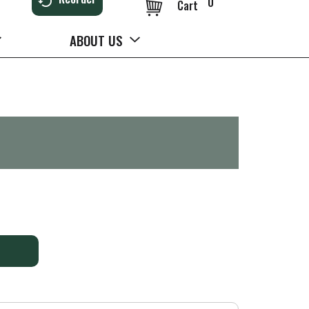
0
Cart
ABOUT US