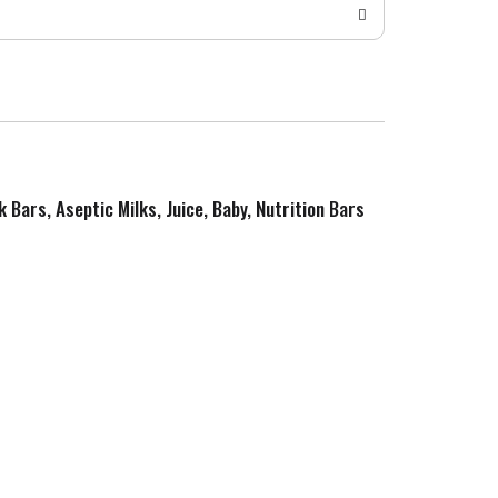
k Bars, Aseptic Milks, Juice, Baby, Nutrition Bars