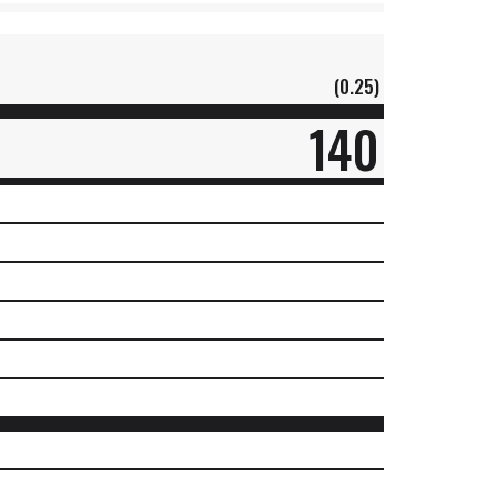
(0.25)
140