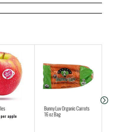
les
Bunny Luv Organic Carrots
Organic Bu
16 oz Bag
 per apple