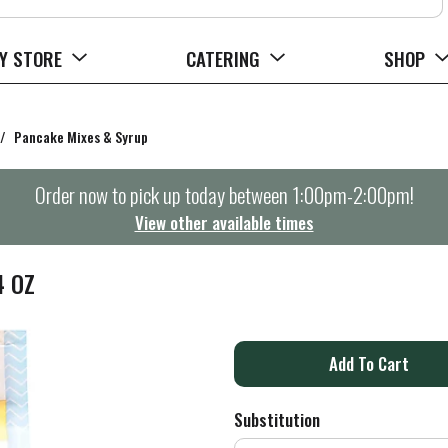
Y STORE
CATERING
SHOP
/
Pancake Mixes & Syrup
Order now to pick up today between
1:00pm-2:00pm
!
View other available times
4 OZ
A
d
Substitution