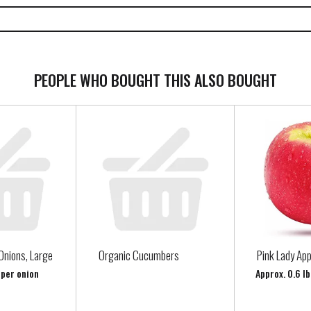
PEOPLE WHO BOUGHT THIS ALSO BOUGHT
Onions, Large
Organic Cucumbers
Pink Lady App
 per onion
Approx. 0.6 lb