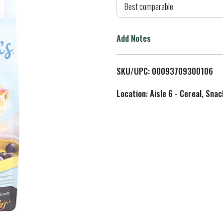
d
Best comparable
T
Add Notes
o
L
SKU/UPC: 00093709300106
i
Location: Aisle 6 - Cereal, Snac
s
t