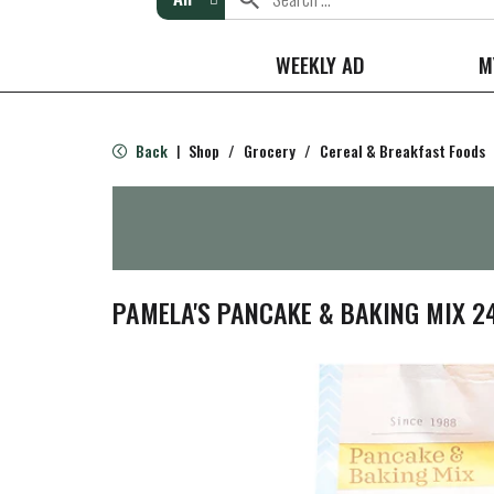
WEEKLY AD
M
Back
Shop
/
Grocery
/
Cereal & Breakfast Foods
|
PAMELA'S PANCAKE & BAKING MIX 2