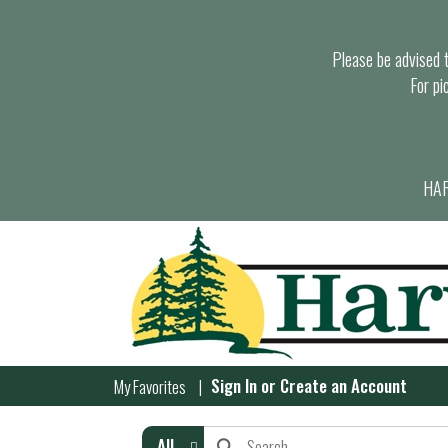
Please be advised th
For pi
HAR
Sign In
or
Create an Account
My Favorites
All