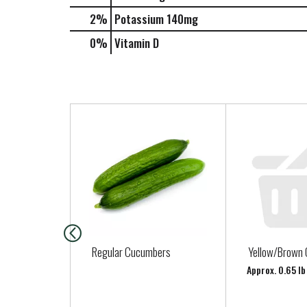
2%
Potassium
140mg
0%
Vitamin D
T
h
i
s
i
s
a
c
a
Regular Cucumbers
Yellow/Brown 
r
Approx. 0.65 lb
o
u