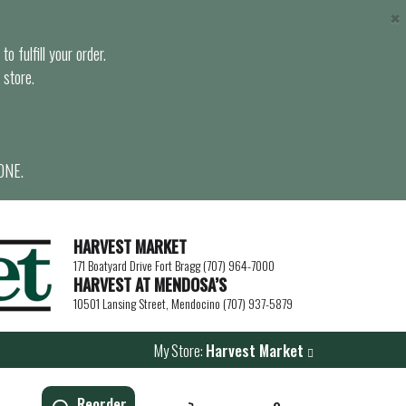
×
o fulfill your order.
 store.
ONE.
HARVEST MARKET
171 Boatyard Drive Fort Bragg (707) 964-7000
HARVEST AT MENDOSA’S
10501 Lansing Street, Mendocino (707) 937-5879
My Store:
Harvest Market
Reorder