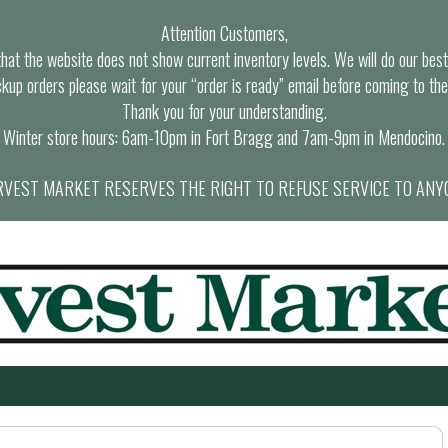
Attention Customers,
at the website does not show current inventory levels. We will do our best t
ckup orders please wait for your “order is ready” email before coming to the
Thank you for your understanding.
Winter store hours: 6am-10pm in Fort Bragg and 7am-9pm in Mendocino.
VEST MARKET RESERVES THE RIGHT TO REFUSE SERVICE TO ANY