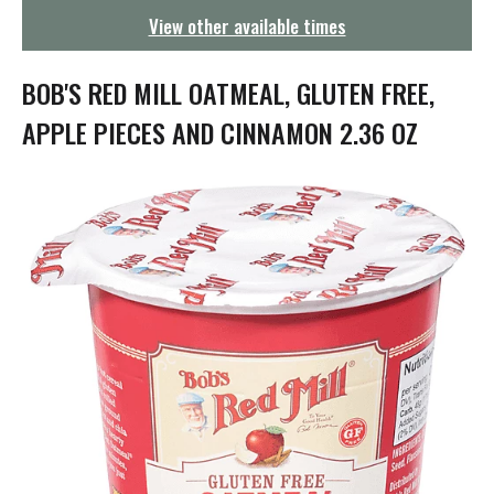
g
View other available times
a
t
i
BOB'S RED MILL OATMEAL, GLUTEN FREE,
o
n
APPLE PIECES AND CINNAMON 2.36 OZ