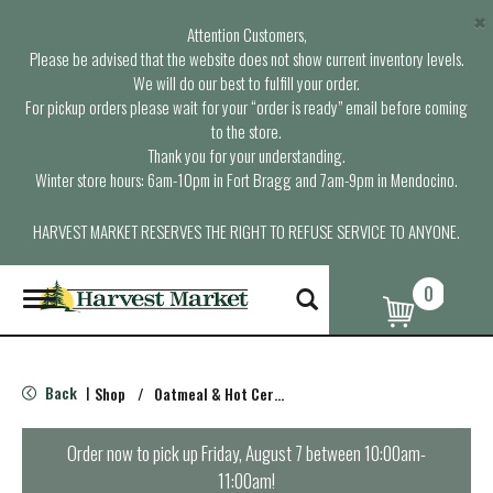
×
Attention Customers,
Please be advised that the website does not show current inventory levels.
We will do our best to fulfill your order.
For pickup orders please wait for your “order is ready” email before coming
to the store.
Thank you for your understanding.
Winter store hours: 6am-10pm in Fort Bragg and 7am-9pm in Mendocino.
HARVEST MARKET RESERVES THE RIGHT TO REFUSE SERVICE TO ANYONE.
0
T
o
g
g
l
Back
Shop
/
Oatmeal & Hot Cereal
|
e
n
a
Order now to pick up
Friday, August 7 between 10:00am-
v
11:00am
!
i