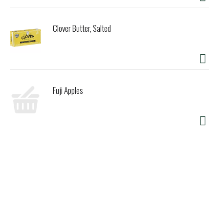
Clover Butter, Salted
Fuji Apples