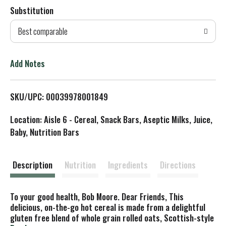
Substitution
d
Best comparable
T
o
Add Notes
L
SKU/UPC: 00039978001849
i
Location: Aisle 6 - Cereal, Snack Bars, Aseptic Milks, Juice,
s
Baby, Nutrition Bars
t
Description
Nutrition
Ingredients
Directions
To your good health, Bob Moore. Dear Friends, This
delicious, on-the-go hot cereal is made from a delightful
gluten free blend of whole grain rolled oats, Scottish-style