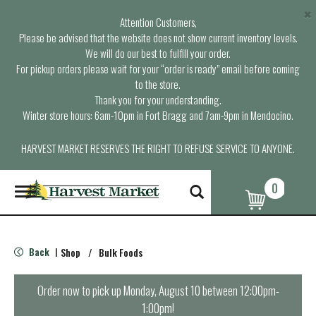
×
Attention Customers,
Please be advised that the website does not show current inventory levels.
We will do our best to fulfill your order.
For pickup orders please wait for your “order is ready” email before coming
to the store.
Thank you for your understanding.
Winter store hours: 6am-10pm in Fort Bragg and 7am-9pm in Mendocino.
HARVEST MARKET RESERVES THE RIGHT TO REFUSE SERVICE TO ANYONE.
0
T
o
g
g
l
Back
Shop
/
Bulk Foods
|
e
n
a
Order now to pick up
Monday, August 10 between 12:00pm-
v
1:00pm
!
i