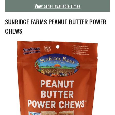
g
View other available times
a
t
i
SUNRIDGE FARMS PEANUT BUTTER POWER
o
n
CHEWS