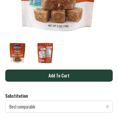
A
d
Substitution
d
Best comparable
T