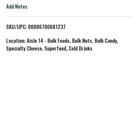
o
Add Notes
L
SKU/UPC: 00086700681237
i
Location: Aisle 14 - Bulk Foods, Bulk Nuts, Bulk Candy,
s
Specialty Cheese, Superfood, Cold Drinks
t