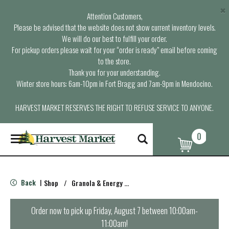
×
Attention Customers,
Please be advised that the website does not show current inventory levels.
We will do our best to fulfill your order.
For pickup orders please wait for your “order is ready” email before coming
to the store.
Thank you for your understanding.
Winter store hours: 6am-10pm in Fort Bragg and 7am-9pm in Mendocino.
HARVEST MARKET RESERVES THE RIGHT TO REFUSE SERVICE TO ANYONE.
0
T
o
g
g
l
Back
Shop
/
Granola & Energy Bars
|
e
n
a
Order now to pick up
Friday, August 7 between 10:00am-
v
11:00am
!
i