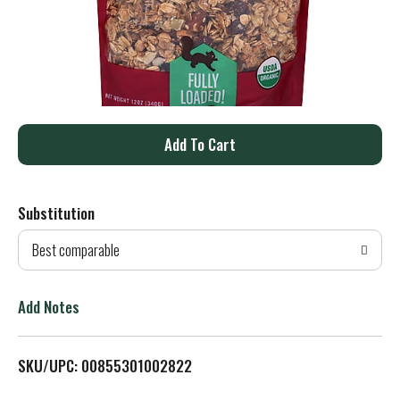
A
d
Substitution
d
Best comparable
T
o
Add Notes
L
SKU/UPC: 00855301002822
i