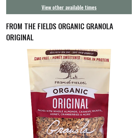
g
View other available times
a
t
i
FROM THE FIELDS ORGANIC GRANOLA
o
n
ORIGINAL