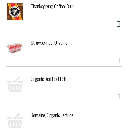
about this granola and our other GMO free, organic foods
Thanksgiving Coffee, Bulk
at: www.fromthefields.net.
Strawberries, Organic
Organic Red Leaf Lettuce
Romaine, Organic Lettuce