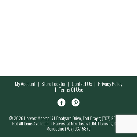
My Account
Store Locator
Contact Us
Privacy Policy
Terms Of Use
© 2026 Harvest Market 171 Boatyard Drive, Fort Bragg (707) 964-7000
Not All Items Available in Harvest at Mendosa’s 10501 Lansing Street,
Mendocino (707) 937-5879