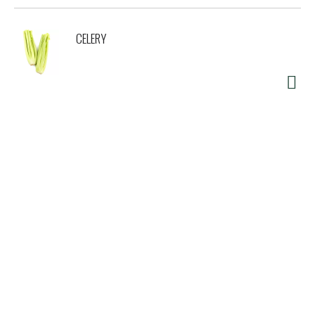
CELERY