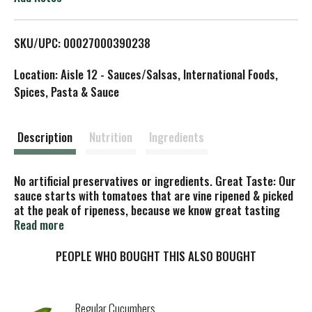
L
SKU/UPC: 00027000390238
i
Location: Aisle 12 - Sauces/Salsas, International Foods,
s
Spices, Pasta & Sauce
t
Description
Nutrition
Ingredients
No artificial preservatives or ingredients. Great Taste: Our
sauce starts with tomatoes that are vine ripened & picked
at the peak of ripeness, because we know great tasting
meals start with great ingredients. Cook confidently!
Read more
PEOPLE WHO BOUGHT THIS ALSO BOUGHT
Regular Cucumbers