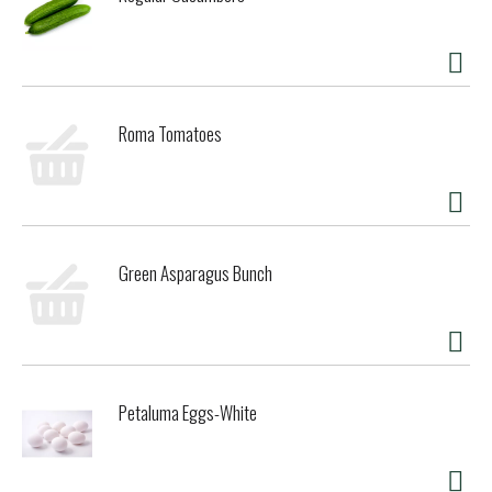
Roma Tomatoes
Green Asparagus Bunch
Petaluma Eggs-White