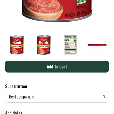
A
d
Substitution
d
Best comparable
T
o
Add Notes