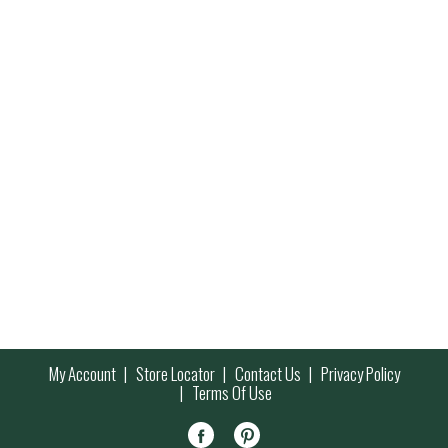
My Account
Store Locator
Contact Us
Privacy Policy
Terms Of Use