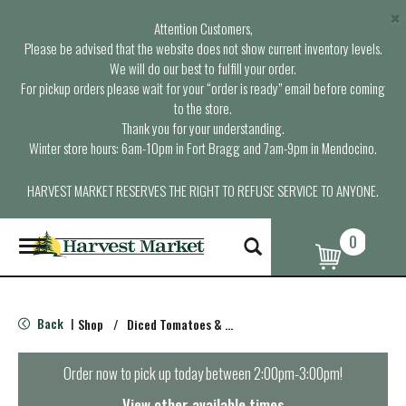
×
Attention Customers,
Please be advised that the website does not show current inventory levels.
We will do our best to fulfill your order.
For pickup orders please wait for your “order is ready” email before coming
to the store.
Thank you for your understanding.
Winter store hours: 6am-10pm in Fort Bragg and 7am-9pm in Mendocino.
HARVEST MARKET RESERVES THE RIGHT TO REFUSE SERVICE TO ANYONE.
0
T
o
g
g
l
Back
Shop
/
Diced Tomatoes & Pasta Paste
|
e
n
a
Order now to pick up today between
2:00pm-3:00pm
!
v
i
View other available times