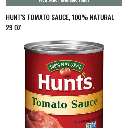
g
a
t
HUNT'S TOMATO SAUCE, 100% NATURAL
i
o
29 OZ
n