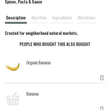
s
Spices, Pasta & Sauce
t
Description
Nutrition
Ingredients
Directions
Created for neighborhood natural markets.
PEOPLE WHO BOUGHT THIS ALSO BOUGHT
Organic Bananas
Bananas