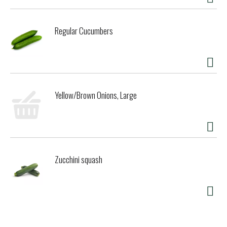
Regular Cucumbers
Yellow/Brown Onions, Large
Zucchini squash