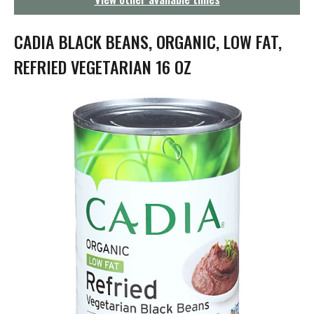
g
a
t
CADIA BLACK BEANS, ORGANIC, LOW FAT,
i
o
REFRIED VEGETARIAN 16 OZ
n