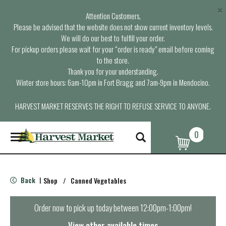
×
Attention Customers,
Please be advised that the website does not show current inventory levels.
We will do our best to fulfill your order.
For pickup orders please wait for your “order is ready” email before coming
to the store.
Thank you for your understanding.
Winter store hours: 6am-10pm in Fort Bragg and 7am-9pm in Mendocino.
HARVEST MARKET RESERVES THE RIGHT TO REFUSE SERVICE TO ANYONE.
0
T
o
g
g
l
Back
Shop
/
Canned Vegetables
|
e
n
a
Order now to pick up today between
12:00pm-1:00pm
!
v
i
View other available times