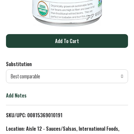
A
d
Substitution
d
Best comparable
T
o
Add Notes
L
SKU/UPC: 00815369010191
i
Location: Aisle 12 - Sauces/Salsas, International Foods,