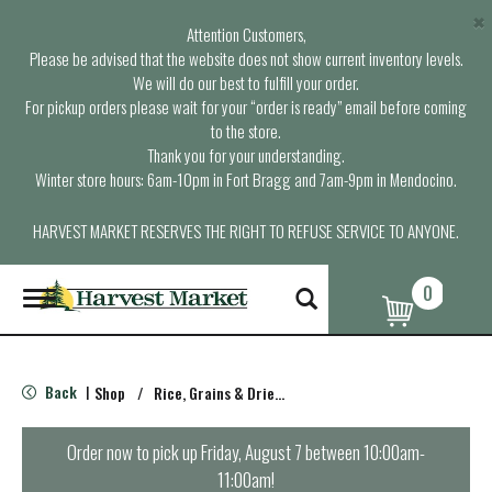
×
Attention Customers,
Please be advised that the website does not show current inventory levels.
We will do our best to fulfill your order.
For pickup orders please wait for your “order is ready” email before coming
to the store.
Thank you for your understanding.
Winter store hours: 6am-10pm in Fort Bragg and 7am-9pm in Mendocino.
HARVEST MARKET RESERVES THE RIGHT TO REFUSE SERVICE TO ANYONE.
0
T
o
g
g
l
Back
Shop
/
Rice, Grains & Dried Beans
|
e
n
a
Order now to pick up
Friday, August 7 between 10:00am-
v
11:00am
!
i