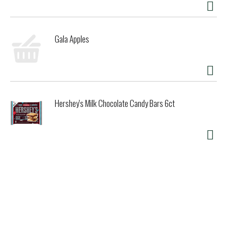
Gala Apples
Hershey's Milk Chocolate Candy Bars 6ct