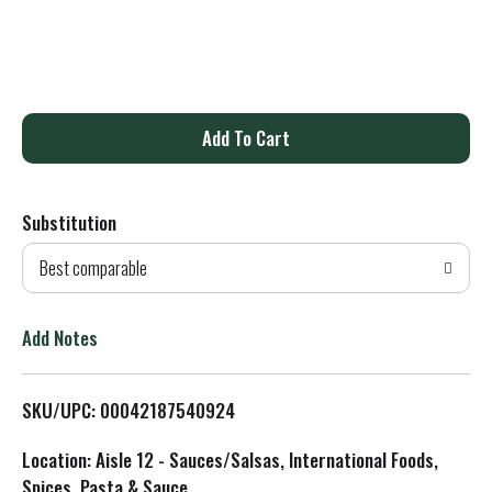
A
d
Substitution
d
Best comparable
T
o
Add Notes
L
SKU/UPC: 00042187540924
i
Location: Aisle 12 - Sauces/Salsas, International Foods,
s
Spices, Pasta & Sauce