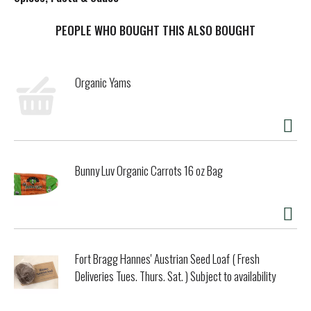
t
PEOPLE WHO BOUGHT THIS ALSO BOUGHT
Organic Yams
Bunny Luv Organic Carrots 16 oz Bag
Fort Bragg Hannes' Austrian Seed Loaf ( Fresh
Deliveries Tues. Thurs. Sat. ) Subject to availability