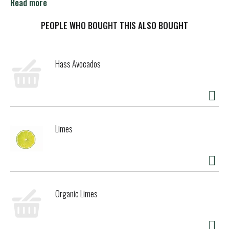
source from China. Please recycle. Certified B Corporation.
Read more
Cadia, is a brand of KeHE, a Certified B Corp.
PEOPLE WHO BOUGHT THIS ALSO BOUGHT
Hass Avocados
Limes
Organic Limes