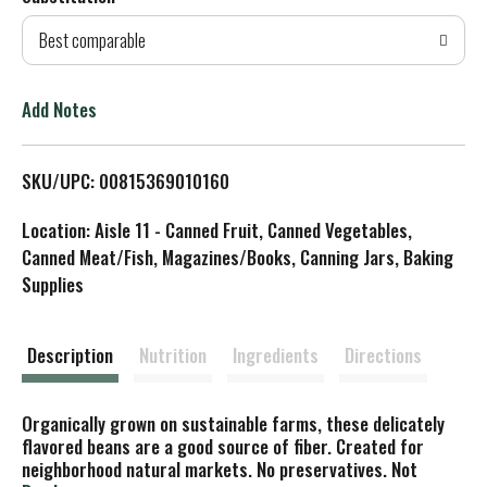
d
Best comparable
T
o
Add Notes
L
SKU/UPC: 00815369010160
i
Location: Aisle 11 - Canned Fruit, Canned Vegetables,
s
Canned Meat/Fish, Magazines/Books, Canning Jars, Baking
Supplies
t
Description
Nutrition
Ingredients
Directions
Organically grown on sustainable farms, these delicately
flavored beans are a good source of fiber. Created for
neighborhood natural markets. No preservatives. Not