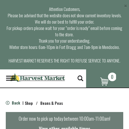
×
Attention Customers,
Please be advised that the website does not show current inventory levels.
We will do our best to fulfill your order.
For pickup orders please wait for your “order is ready” email before coming
to the store.
Thank you for your understanding.
Winter store hours: 6am-10pm in Fort Bragg and 7am-9pm in Mendocino.
HARVEST MARKET RESERVES THE RIGHT TO REFUSE SERVICE TO ANYONE.
0
T
o
g
g
l
Back
Shop
/
Beans & Peas
|
e
n
a
Order now to pick up today between
10:00am-11:00am
!
v
i
View other available times