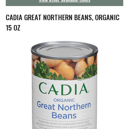
g
a
t
CADIA GREAT NORTHERN BEANS, ORGANIC
i
o
15 OZ
n