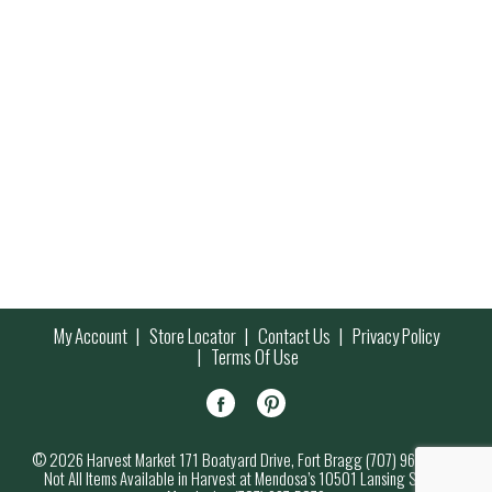
My Account
Store Locator
Contact Us
Privacy Policy
Terms Of Use
© 2026 Harvest Market 171 Boatyard Drive, Fort Bragg (707) 964-7000
Not All Items Available in Harvest at Mendosa’s 10501 Lansing Street,