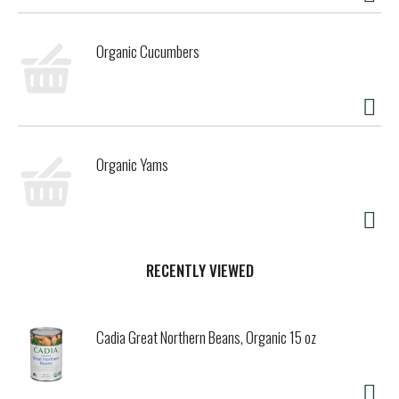
Organic Cucumbers
Organic Yams
RECENTLY VIEWED
Cadia Great Northern Beans, Organic 15 oz