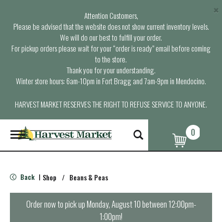
×
Attention Customers,
Please be advised that the website does not show current inventory levels.
We will do our best to fulfill your order.
For pickup orders please wait for your “order is ready” email before coming
to the store.
Thank you for your understanding.
Winter store hours: 6am-10pm in Fort Bragg and 7am-9pm in Mendocino.
HARVEST MARKET RESERVES THE RIGHT TO REFUSE SERVICE TO ANYONE.
0
T
o
g
g
l
Back
Shop
/
Beans & Peas
|
e
n
a
Order now to pick up
Monday, August 10 between 12:00pm-
v
1:00pm
!
i