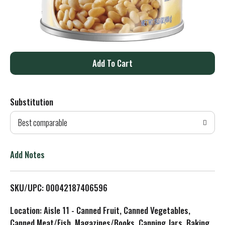
A
d
Substitution
d
Best comparable
T
o
Add Notes
L
SKU/UPC: 00042187406596
i
Location: Aisle 11 - Canned Fruit, Canned Vegetables,
s
Canned Meat/Fish, Magazines/Books, Canning Jars, Baking