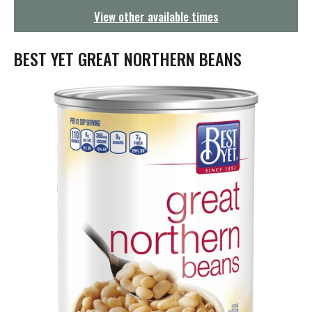
g
View other available times
a
t
i
BEST YET GREAT NORTHERN BEANS
o
n