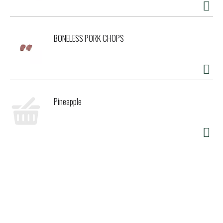
BONELESS PORK CHOPS
Pineapple