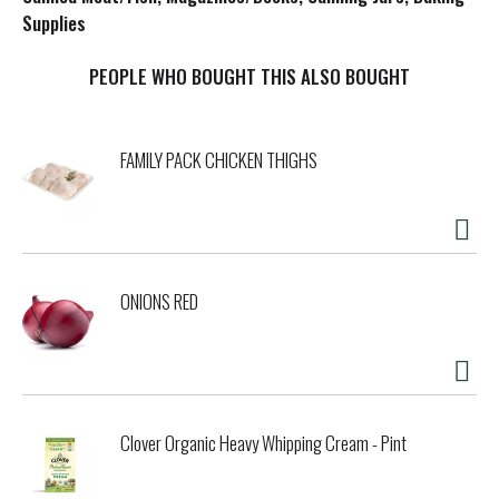
Supplies
t
PEOPLE WHO BOUGHT THIS ALSO BOUGHT
FAMILY PACK CHICKEN THIGHS
ONIONS RED
Clover Organic Heavy Whipping Cream - Pint