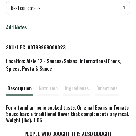
Best comparable
T
o
Add Notes
L
SKU/UPC: 00789968000023
i
Location: Aisle 12 - Sauces/Salsas, International Foods,
s
Spices, Pasta & Sauce
t
Description
Nutrition
Ingredients
Directions
For a familiar home cooked taste, Original Beans in Tomato
Sauce have a traditional flavor that complements any meal.
Weight (lbs): 1.05
PEOPLE WHO BOUGHT THIS ALSO BOUGHT