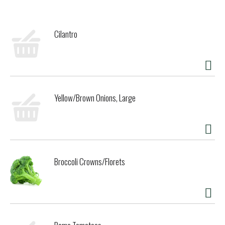
Cilantro
Yellow/Brown Onions, Large
Broccoli Crowns/Florets