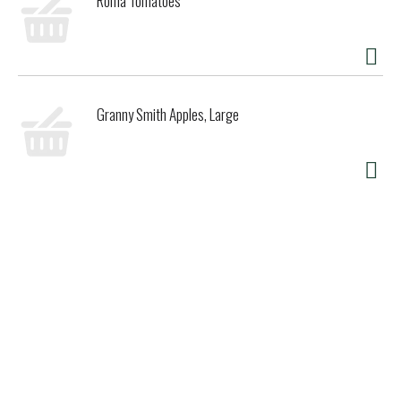
Roma Tomatoes
Granny Smith Apples, Large