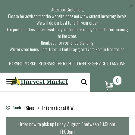
×
Attention Customers,
Please be advised that the website does not show current inventory levels.
We will do our best to fulfill your order.
For pickup orders please wait for your “order is ready” email before coming
to the store.
Thank you for your understanding.
Winter store hours: 6am-10pm in Fort Bragg and 7am-9pm in Mendocino.
HARVEST MARKET RESERVES THE RIGHT TO REFUSE SERVICE TO ANYONE.
0
T
o
g
g
l
Back
Shop
/
International & World Foods
|
e
n
a
Order now to pick up
Friday, August 7 between 10:00am-
v
11:00am
!
i