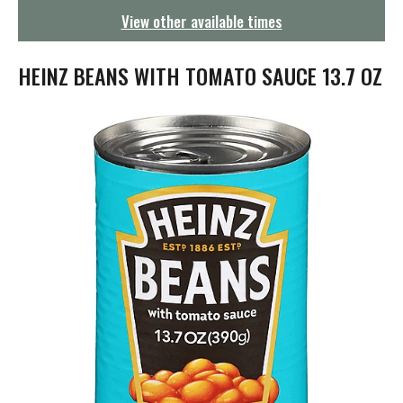
g
View other available times
a
t
i
HEINZ BEANS WITH TOMATO SAUCE 13.7 OZ
o
n