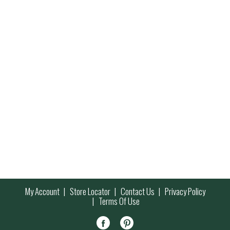
My Account
Store Locator
Contact Us
Privacy Policy
Terms Of Use