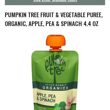
g
a
t
PUMPKIN TREE FRUIT & VEGETABLE PUREE,
i
o
ORGANIC, APPLE, PEA & SPINACH 4.4 OZ
n