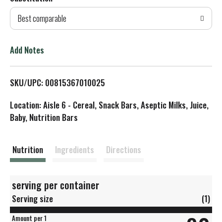
d
Best comparable
T
o
Add Notes
L
SKU/UPC: 00815367010025
i
Location: Aisle 6 - Cereal, Snack Bars, Aseptic Milks, Juice,
s
Baby, Nutrition Bars
t
Nutrition
Ingredients
Directions
serving per container
Serving size
(1)
Amount per 1