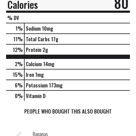
80
Calories
% DV
1
%
Sodium
10mg
11
%
Total Carbs
17g
12
%
Protein
2g
2%
Calcium
14mg
15%
Iron
1mg
6%
Potassium
173mg
0%
Vitamin D
PEOPLE WHO BOUGHT THIS ALSO BOUGHT
Bananas