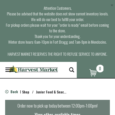
×
Attention Customers,
Please be advised that the website does not show current inventory levels.
We will do our best to fulfill your order.
For pickup orders please wait for your “order is ready” email before coming
to the store.
Thank you for your understanding.
Winter store hours: 6am-10pm in Fort Bragg and 7am-9pm in Mendocino.
HARVEST MARKET RESERVES THE RIGHT TO REFUSE SERVICE TO ANYONE.
0
T
o
g
g
l
Back
Shop
/
Junior Food & Snacks
|
e
n
a
Order now to pick up today between
12:00pm-1:00pm
!
v
i
View other available times