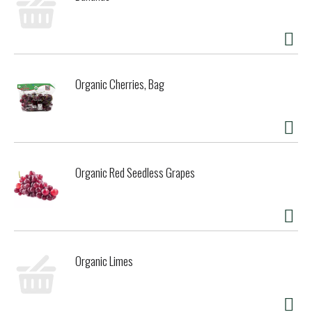
Organic Cherries, Bag
Organic Red Seedless Grapes
Organic Limes