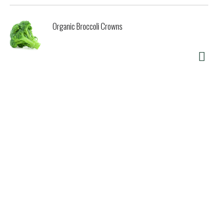
Organic Broccoli Crowns