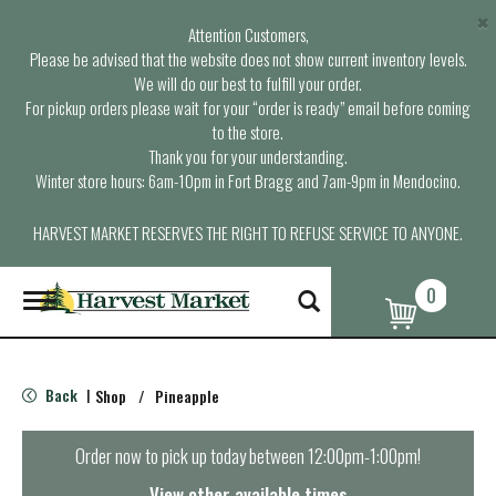
×
Attention Customers,
Please be advised that the website does not show current inventory levels.
We will do our best to fulfill your order.
For pickup orders please wait for your “order is ready” email before coming
to the store.
Thank you for your understanding.
Winter store hours: 6am-10pm in Fort Bragg and 7am-9pm in Mendocino.
HARVEST MARKET RESERVES THE RIGHT TO REFUSE SERVICE TO ANYONE.
0
T
o
g
g
l
Back
Shop
/
Pineapple
|
e
n
a
Order now to pick up today between
12:00pm-1:00pm
!
v
i
View other available times