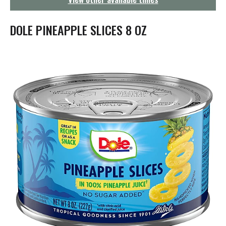
g
a
t
DOLE PINEAPPLE SLICES 8 OZ
i
o
n