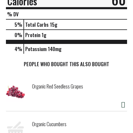
Calories
% DV
5
%
Total Carbs
15g
0
%
Protein
1g
4%
Potassium
140mg
PEOPLE WHO BOUGHT THIS ALSO BOUGHT
Organic Red Seedless Grapes
Organic Cucumbers