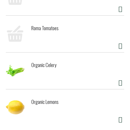
Roma Tomatoes
Organic Celery
Organic Lemons