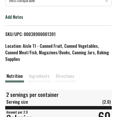
Best comparable
T
o
Add Notes
L
SKU/UPC: 00038900001391
i
Location: Aisle 11 - Canned Fruit, Canned Vegetables,
s
Canned Meat/Fish, Magazines/Books, Canning Jars, Baking
Supplies
t
Nutrition
Ingredients
Directions
2 servings per container
Serving size
(2.0)
60
Amount per 2.0