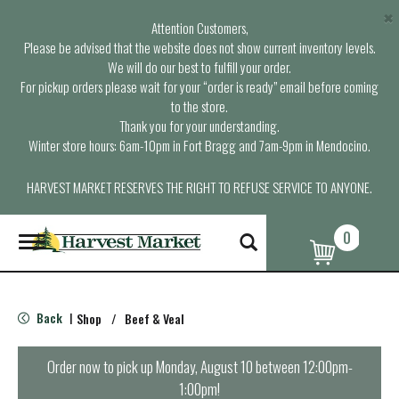
×
Attention Customers,
Please be advised that the website does not show current inventory levels.
We will do our best to fulfill your order.
For pickup orders please wait for your “order is ready” email before coming
to the store.
Thank you for your understanding.
Winter store hours: 6am-10pm in Fort Bragg and 7am-9pm in Mendocino.
HARVEST MARKET RESERVES THE RIGHT TO REFUSE SERVICE TO ANYONE.
0
T
o
g
g
l
Back
Shop
/
Beef & Veal
|
e
n
a
Order now to pick up
Monday, August 10 between 12:00pm-
v
1:00pm
!
i