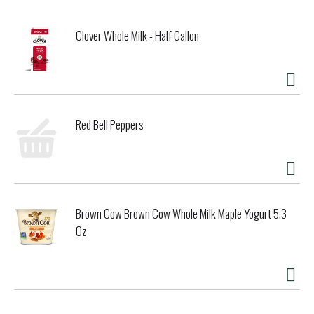
Clover Whole Milk - Half Gallon
Red Bell Peppers
Brown Cow Brown Cow Whole Milk Maple Yogurt 5.3
Oz