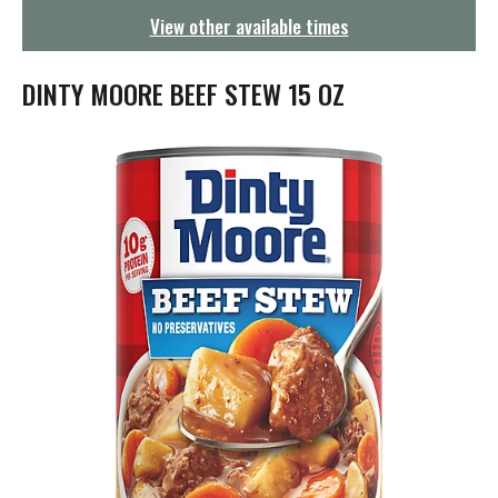
g
View other available times
a
t
i
DINTY MOORE BEEF STEW 15 OZ
o
n