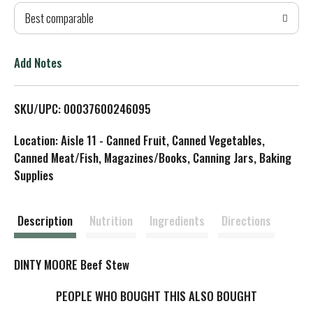
Best comparable
T
o
Add Notes
L
SKU/UPC: 00037600246095
i
Location: Aisle 11 - Canned Fruit, Canned Vegetables,
s
Canned Meat/Fish, Magazines/Books, Canning Jars, Baking
Supplies
t
Description
Nutrition
Ingredients
Directions
DINTY MOORE Beef Stew
PEOPLE WHO BOUGHT THIS ALSO BOUGHT