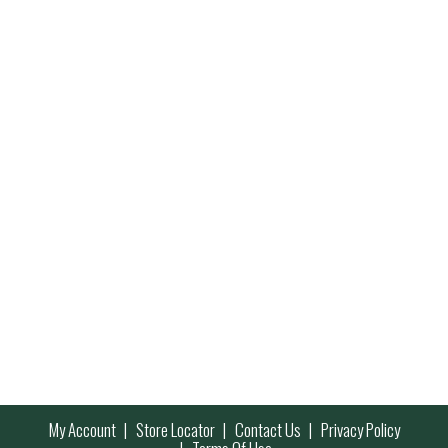
My Account
Store Locator
Contact Us
Privacy Policy