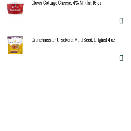
Clover Cottage Cheese, 4% Milkfat 16 oz
Crunchmaster Crackers, Multi Seed, Original 4 oz