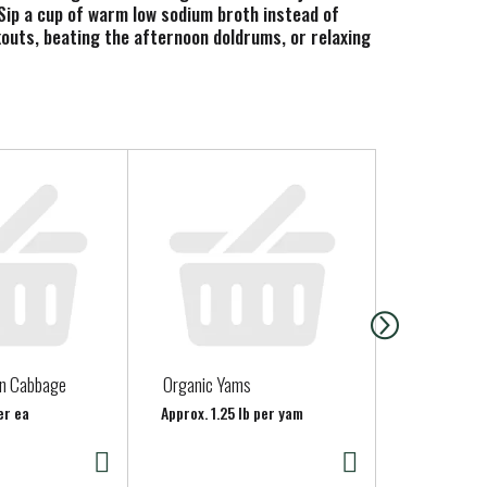
 Sip a cup of warm low sodium broth instead of
rkouts, beating the afternoon doldrums, or relaxing
e fresh herbs to your broth. Our USDA Certified
ets. Each 1-cup serving of Pacific Foods Organic
o drinking it as a traditional sipping broth, you
 Try it as a soup base or to cook grains, potatoes
ed to making the most nourishing foods possible
en Cabbage
Organic Yams
Strawberrie
er ea
Approx. 1.25 lb per yam