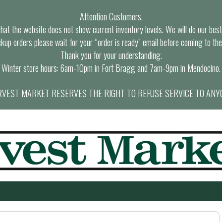
Attention Customers,
at the website does not show current inventory levels. We will do our best t
ckup orders please wait for your “order is ready” email before coming to the
Thank you for your understanding.
Winter store hours: 6am-10pm in Fort Bragg and 7am-9pm in Mendocino.
VEST MARKET RESERVES THE RIGHT TO REFUSE SERVICE TO ANY