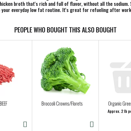
icken broth that's rich and full of flavor, without all the sodium.
to your everyday low fat routine. It's great for refueling after wo
ven better sipping experience, add a slice of lemon, ginger or som
 is gluten free and fat free. It may also be suitable for keto di
 32 oz recyclable carton contains roughly 4 servings. In addition t
PEOPLE WHO BOUGHT THIS ALSO BOUGHT
icken stock, organic bone broth or water, such as homemade soups.
and organic chicken bone broth. At Pacific Foods®, we're dedicat
BEEF
Broccoli Crowns/Florets
Organic Gre
Approx. 2 lb p