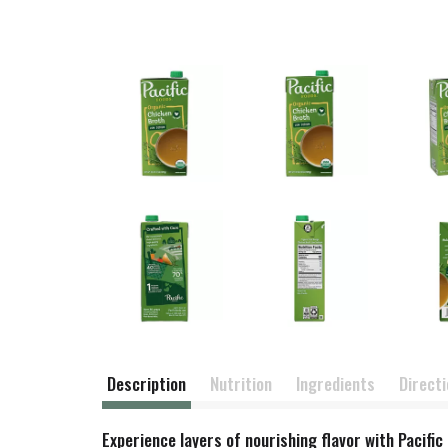
Description
Nutrition
Ingredients
Direct
Experience layers of nourishing flavor with Paci