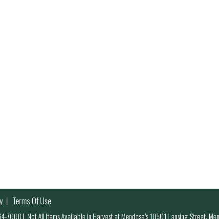
y
Terms Of Use
 964-7000
|
Not All Items Available in Harvest at Mendosa’s 10501 Lansing Street, M