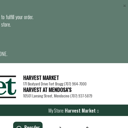
×
o fulfill your order.
 store.
ONE.
HARVEST MARKET
171 Boatyard Drive Fort Bragg (707) 964-7000
HARVEST AT MENDOSA’S
10501 Lansing Street, Mendocino (707) 937-5879
My Store:
Harvest Market
Reorder