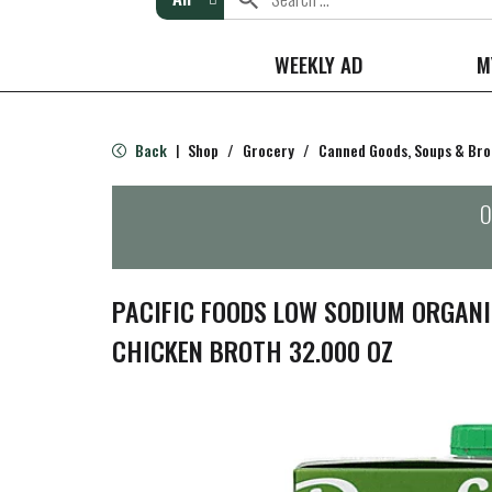
WEEKLY AD
M
Back
Shop
/
Grocery
/
Canned Goods, Soups & Bro
|
O
PACIFIC FOODS LOW SODIUM ORGANI
CHICKEN BROTH 32.000 OZ