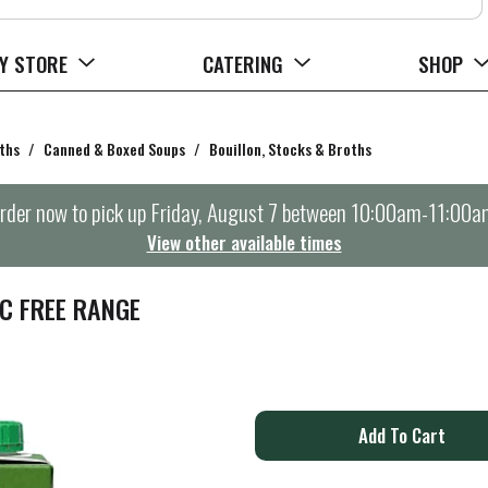
Y STORE
CATERING
SHOP
ths
/
Canned & Boxed Soups
/
Bouillon, Stocks & Broths
rder now to pick up
Friday, August 7 between 10:00am-11:00a
View other available times
C FREE RANGE
A
d