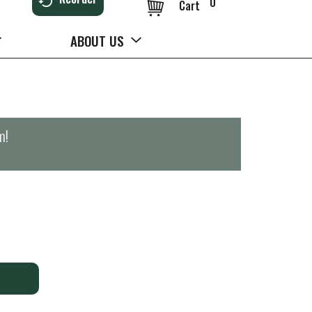
0
Cart
ABOUT US
m
!