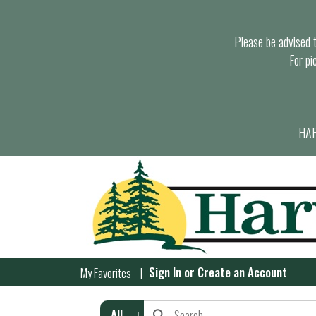
Please be advised th
For pi
HAR
Sign In
or
Create an Account
My Favorites
All