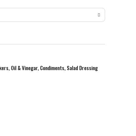
kers, Oil & Vinegar, Condiments, Salad Dressing