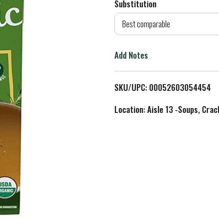
Substitution
d
Best comparable
T
Add Notes
o
L
SKU/UPC: 00052603054454
i
Location: Aisle 13 -Soups, Crac
s
t