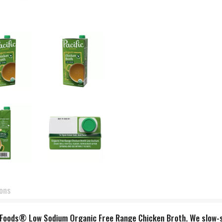
ions
fic Foods® Low Sodium Organic Free Range Chicken Broth. We slow-