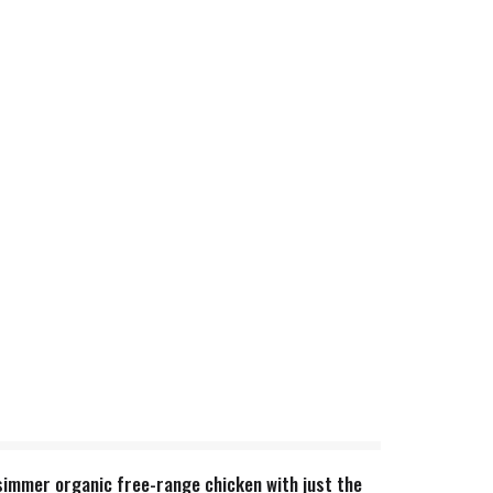
simmer organic free-range chicken with just the