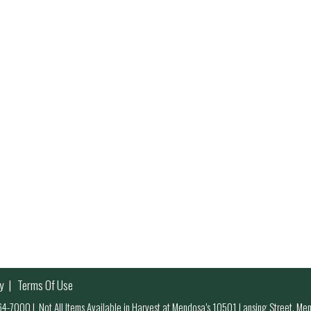
y
Terms Of Use
 964-7000
|
Not All Items Available in Harvest at Mendosa’s 10501 Lansing Street, M