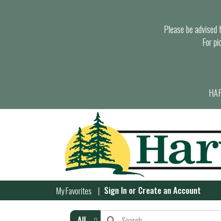
Please be advised th
For pi
HAR
Sign In
or
Create an Account
My Favorites
All