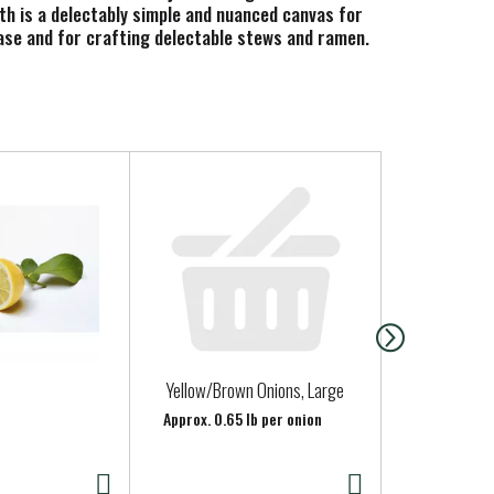
oth is a delectably simple and nuanced canvas for
 base and for crafting delectable stews and ramen.
o friendly and gluten free chicken broth contains 0
 4 servings. In addition to using it for cooking,
rite toppings, or pair it with a sandwich, salad or
making the most nourishing foods possible from
Yellow/Brown Onions, Large
Yellow Pota
Approx. 0.65 lb per onion
Approx. 0.39