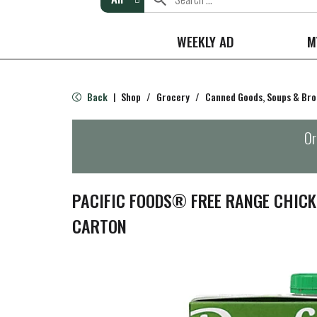
WEEKLY AD
M
Back
Shop
/
Grocery
/
Canned Goods, Soups & Bro
|
Or
PACIFIC FOODS® FREE RANGE CHICK
CARTON