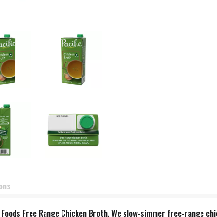
ions
ic Foods Free Range Chicken Broth. We slow-simmer free-range chic