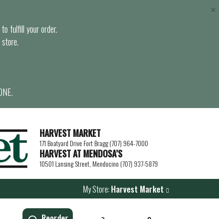
×
o fulfill your order.
 store.
ONE.
HARVEST MARKET
171 Boatyard Drive Fort Bragg (707) 964-7000
HARVEST AT MENDOSA’S
10501 Lansing Street, Mendocino (707) 937-5879
My Store:
Harvest Market
Reorder