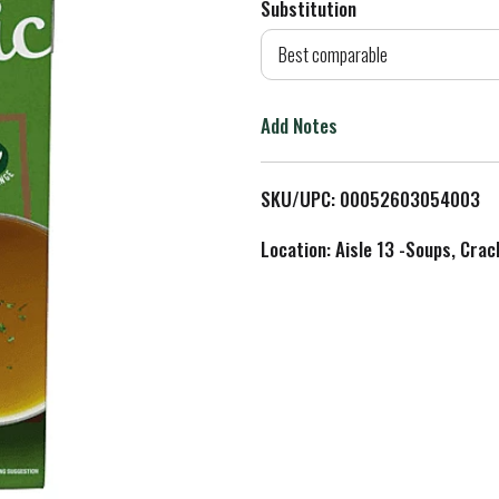
Substitution
d
Best comparable
T
Add Notes
o
L
SKU/UPC: 00052603054003
i
Location: Aisle 13 -Soups, Crac
s
t