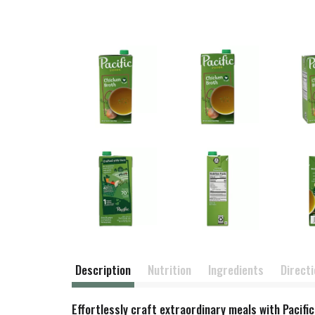
Description
Nutrition
Ingredients
Direct
Effortlessly craft extraordinary meals with Pacif