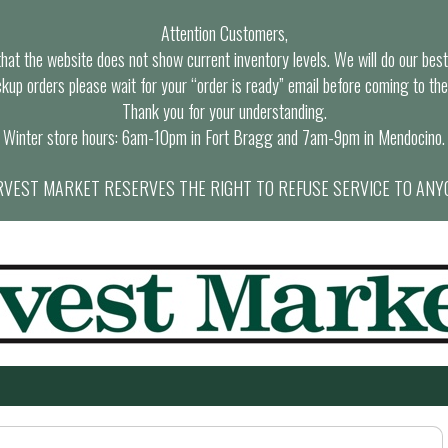
Attention Customers,
at the website does not show current inventory levels. We will do our best t
ckup orders please wait for your “order is ready” email before coming to the
Thank you for your understanding.
Winter store hours: 6am-10pm in Fort Bragg and 7am-9pm in Mendocino.
VEST MARKET RESERVES THE RIGHT TO REFUSE SERVICE TO ANY