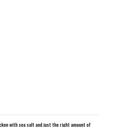
ken with sea salt and just the right amount of