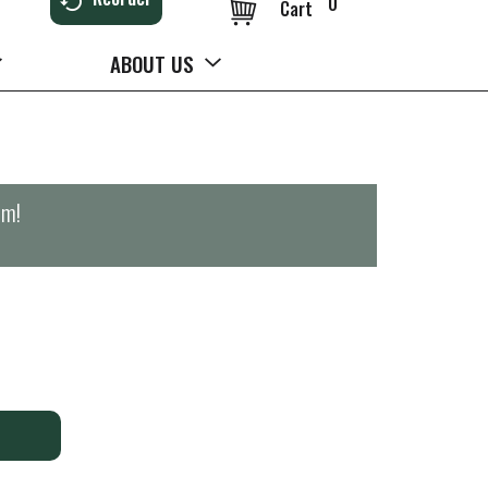
0
Cart
ABOUT US
pm
!