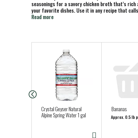
seasonings for a savory chicken broth that’s rich a
your favorite dishes. Use it in any recipe that cal
It also elevates gravies, sauces and marinades, an
Read more
grams of fat, 1 gram of carbs and 10 calories per 
you can enjoy this savory chicken broth on its own 
wrap.
T
Pacific Foods also offers beef broth, turkey broth
h
simple, carefully sourced ingredients.
i
s
i
s
a
c
a
Crystal Geyser Natural
Bananas
r
Alpine Spring Water 1 gal
Approx. 0.5 lb 
o
u