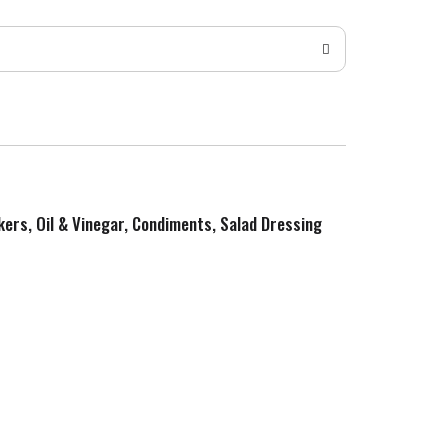
kers, Oil & Vinegar, Condiments, Salad Dressing