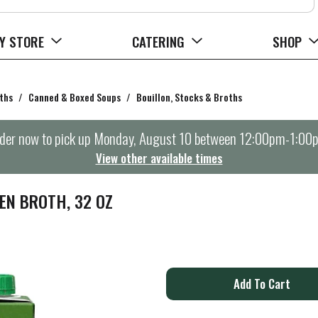
Y STORE
CATERING
SHOP
ths
/
Canned & Boxed Soups
/
Bouillon, Stocks & Broths
der now to pick up
Monday, August 10 between 12:00pm-1:00
View other available times
EN BROTH, 32 OZ
A
d