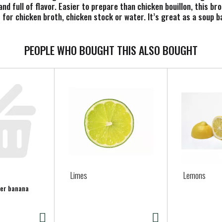
nd full of flavor. Easier to prepare than chicken bouillon, this br
ls for chicken broth, chicken stock or water. It’s great as a soup
d it enhances the cooking of grains, protein and veggies. Our ket
1-cup serving. Each 32 oz recyclable carton contains approximately
as a simple yet flavorful chicken soup. Customize it with your favo
PEOPLE WHO BOUGHT THIS ALSO BOUGHT
, vegetable broth and more. At Pacific Foods, we're dedicated to 
Limes
Lemons
per banana