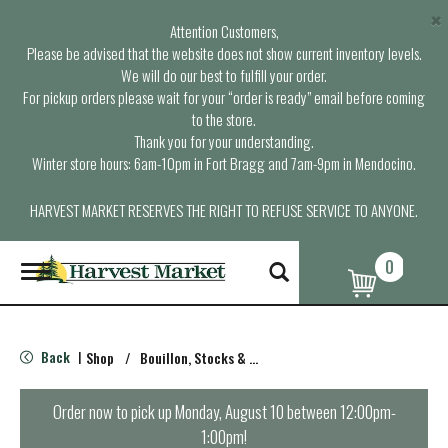
×
Attention Customers,
Please be advised that the website does not show current inventory levels.
We will do our best to fulfill your order.
For pickup orders please wait for your “order is ready” email before coming
to the store.
Thank you for your understanding.
Winter store hours: 6am-10pm in Fort Bragg and 7am-9pm in Mendocino.
HARVEST MARKET RESERVES THE RIGHT TO REFUSE SERVICE TO ANYONE.
0
T
o
g
g
l
Back
Shop
/
Bouillon, Stocks & Broths
|
e
n
a
Order now to pick up
Monday, August 10 between 12:00pm-
v
1:00pm
!
i