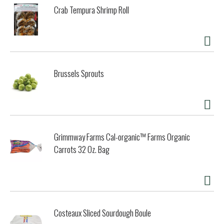
Orient. Recently discovered in the West, miso soup is now
Crab Tempura Shrimp Roll
enjoyed worldwide, thanks to its wonderful flavor and
unique nutritional profile. Its popularity has soared with the
growing awareness of the health benefits of traditional soy
foods. Japanese Restaurant Style Miso-Cup is born from
ancient wisdom, combined with advancements in packaging
technology. To begin, our miso craftsmen age certified
Brussels Sprouts
organic soybeans with rice koji, which is organic rice made
active by a traditional starter culture. Sea salt regulates
this aging process, which, in time, yields rich and flavorful
organic miso. Onion, yeast, mushroom and seaweed
extracts tastefully enhance complex miso flavors, while a
tiny amount of alcohol naturally protects shelf life. We
Grimmway Farms Cal-organic™ Farms Organic
present this Miso-Cup to you in our new soft-pack,
designed to offer you on-the-go convenience while
Carrots 32 Oz. Bag
retaining the incomparable taste of fresh miso soup. In a
separate tofu and vegetable packet, we include our
favorite miso soup additions of green onions, seaweed and
organic freeze-dried tofu (another wonderful soy food).
The result? Japanese Restaurant Style Miso-Cup boasts a
fresh, full bodied flavor reminiscent of fine dining in your
Costeaux Sliced Sourdough Boule
favorite Japanese restaurant. It is absolutely delicious! All