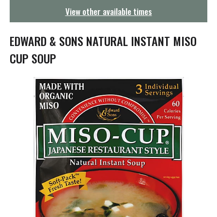
g
View other available times
a
t
i
EDWARD & SONS NATURAL INSTANT MISO
o
n
CUP SOUP