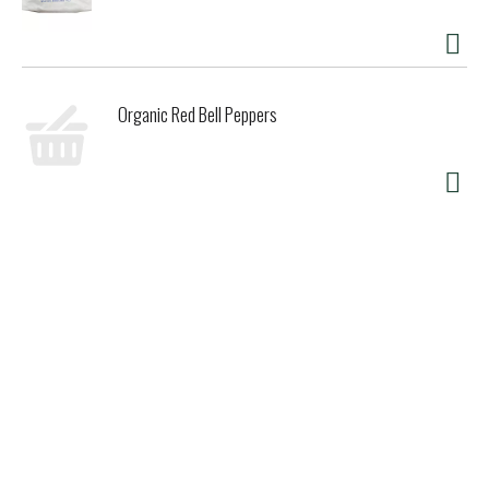
Miso-Cup varieties are low in calories, provide a welcome
source of healthful isoflavones, and are free from
cholesterol and trans fat. Perhaps the first convenience
health food, Miso-Cup has been nourishing people on the go
since 1978, and has earned international recognition as
Organic Red Bell Peppers
America's leading natural instant soup!
www.edwardandsons.com. Certified organic by QAI, USA.
Product of Japan.