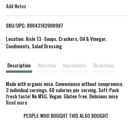
o
Add Notes
L
SKU/UPC: 00043182000987
i
Location: Aisle 13 -Soups, Crackers, Oil & Vinegar,
s
Condiments, Salad Dressing
t
Description
Nutrition
Ingredients
Directions
Made with organic miso. Convenience without compromise.
3 individual servings. 60 calories per serving. Soft-Pack
fresh taste! No MSG. Vegan. Gluten free. Delicious miso
soup - to go! Just add hot water. The Story of Miso-Cup:
Read more
Miso (pronounced mee-so) has deliciously nourished the
Asian people for thousands of years. Originally reserved
PEOPLE WHO BOUGHT THIS ALSO BOUGHT
exclusively for nobility, miso was later shared more widely,
and become a valued staple in kitchens throughout the