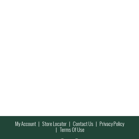
My Account
Store Locator
Contact Us
Privacy Policy
Terms Of Use