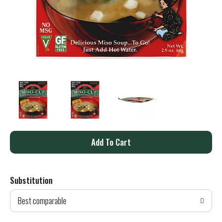
A
d
Substitution
d
Best comparable
T