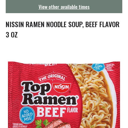
g
View other available times
a
t
i
NISSIN RAMEN NOODLE SOUP, BEEF FLAVOR
o
n
3 OZ