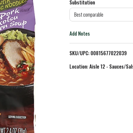
Substitution
d
Best comparable
T
Add Notes
o
L
SKU/UPC: 00815677022039
i
Location: Aisle 12 - Sauces/Sal
s
t