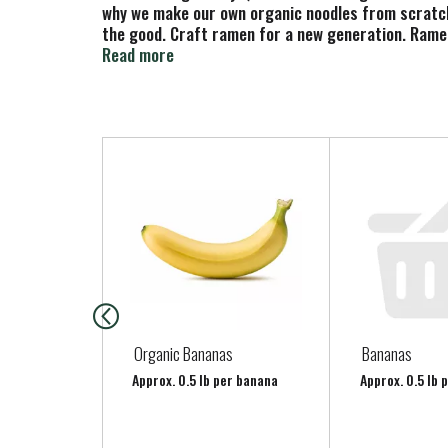
why we make our own organic noodles from scratch 
the good. Craft ramen for a new generation. Ramen
www.mikesmightygood.com. (hashtag)savorthegood.
Read more
to videos.
T
h
i
s
i
s
a
c
a
Organic Bananas
Bananas
r
Approx. 0.5 lb per banana
Approx. 0.5 lb 
o
u