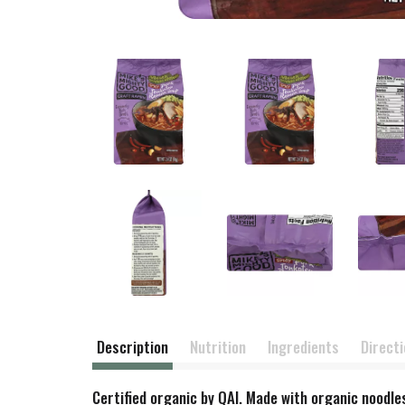
Description
Nutrition
Ingredients
Direct
Certified organic by QAI. Made with organic noodle