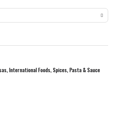
sas, International Foods, Spices, Pasta & Sauce