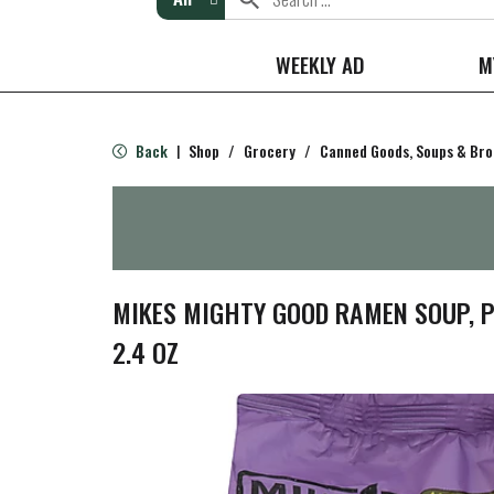
WEEKLY AD
M
Back
Shop
/
Grocery
/
Canned Goods, Soups & Bro
|
MIKES MIGHTY GOOD RAMEN SOUP, P
2.4 OZ