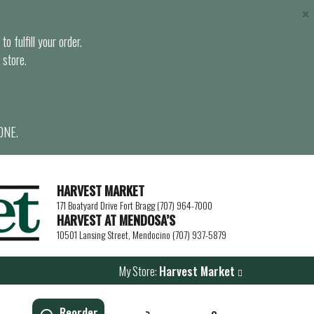
×
o fulfill your order.
 store.
ONE.
HARVEST MARKET
171 Boatyard Drive Fort Bragg (707) 964-7000
HARVEST AT MENDOSA’S
10501 Lansing Street, Mendocino (707) 937-5879
My Store:
Harvest Market
Reorder