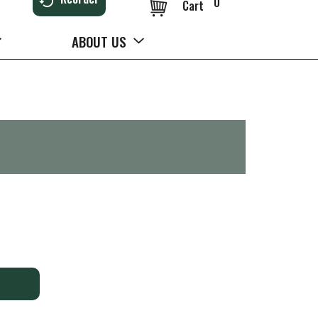
0
Cart
ABOUT US