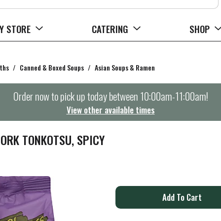
Y STORE
CATERING
SHOP
ths
/
Canned & Boxed Soups
/
Asian Soups & Ramen
Order now to pick up today between
10:00am-11:00am
!
View other available times
ORK TONKOTSU, SPICY
A
d