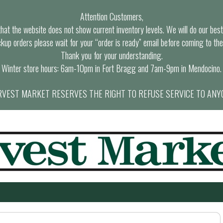
Attention Customers,
at the website does not show current inventory levels. We will do our best t
ckup orders please wait for your “order is ready” email before coming to the
Thank you for your understanding.
Winter store hours: 6am-10pm in Fort Bragg and 7am-9pm in Mendocino.
VEST MARKET RESERVES THE RIGHT TO REFUSE SERVICE TO ANY