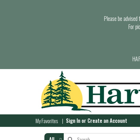
Please be advised th
For pi
HAR
Sign In
or
Create an Account
My Favorites
All