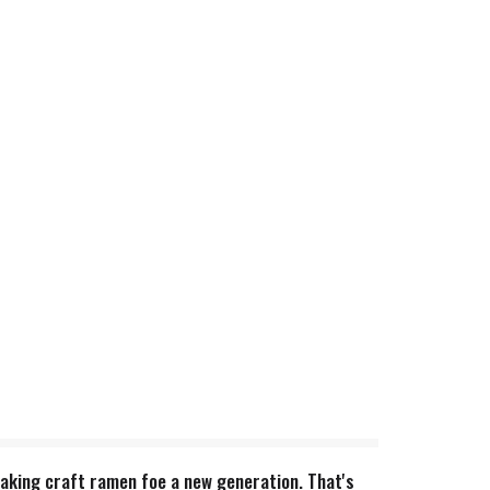
 making craft ramen foe a new generation. That's