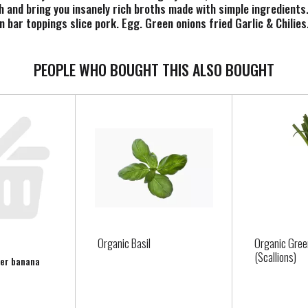
and bring you insanely rich broths made with simple ingredients. 
 bar toppings slice pork. Egg. Green onions fried Garlic & Chil
 Instagram. Pinterest. Facebook. Twitter. Visit www.mikesmight
PEOPLE WHO BOUGHT THIS ALSO BOUGHT
Organic Basil
Organic Gree
(Scallions)
per banana