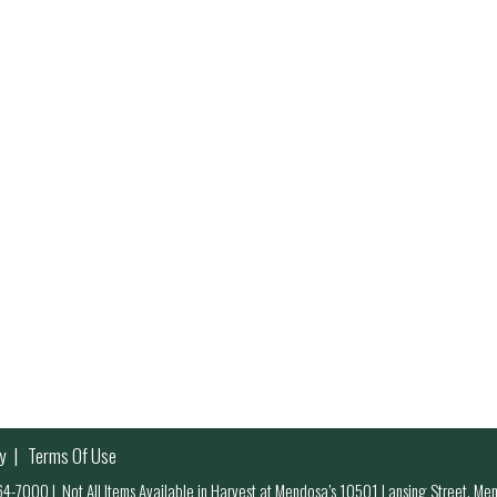
y
Terms Of Use
 964-7000
|
Not All Items Available in Harvest at Mendosa’s 10501 Lansing Street, M