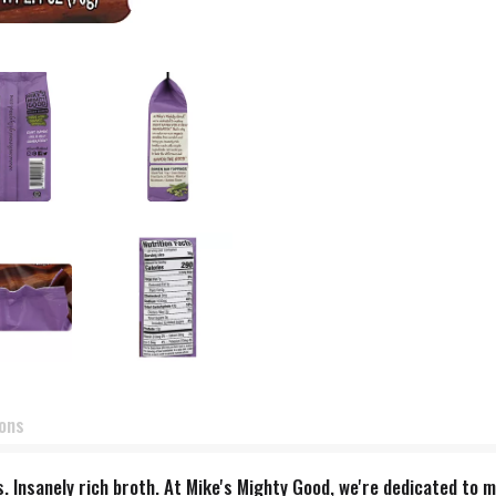
ions
s. Insanely rich broth. At Mike's Mighty Good, we're dedicated to