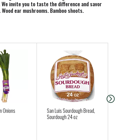
We invite you to taste the difference and savor
ies. Wood ear mushrooms. Bamboo shoots.
ygood.com for craft ramen recipe ideas and how-
n Onions
San Luis Sourdough Bread,
Organic To
Sourdough 24 oz
Approx. 0.33