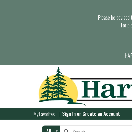
Please be advised th
For pi
HAR
Sign In
or
Create an Account
My Favorites
All