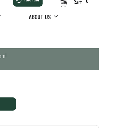
0
Cart
ABOUT US
0pm
!