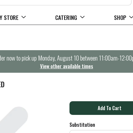
Y STORE
CATERING
SHOP
er now to pick up
Monday, August 10 between 11:00am-12:0
View other available times
ED
A
d
Substitution