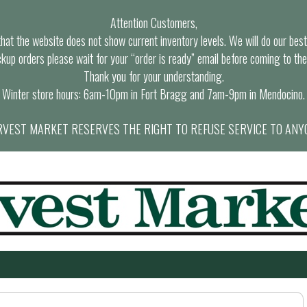
Attention Customers,
at the website does not show current inventory levels. We will do our best t
ckup orders please wait for your “order is ready” email before coming to the
Thank you for your understanding.
Winter store hours: 6am-10pm in Fort Bragg and 7am-9pm in Mendocino.
VEST MARKET RESERVES THE RIGHT TO REFUSE SERVICE TO ANY