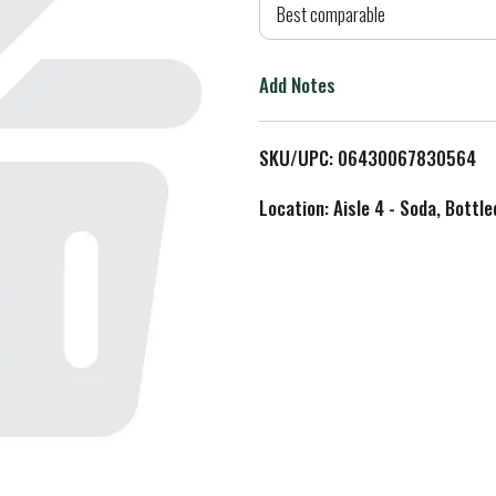
d
Best comparable
T
Add Notes
o
L
SKU/UPC: 06430067830564
i
Location: Aisle 4 - Soda, Bottl
s
t