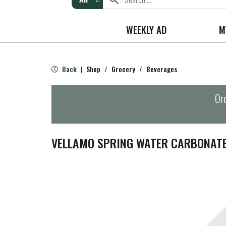
WEEKLY AD
M
Back
Shop
/
Grocery
/
Beverages
|
Ord
VELLAMO SPRING WATER CARBONAT