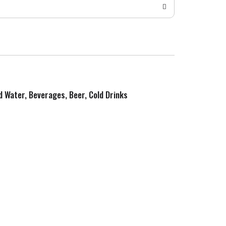
ed Water, Beverages, Beer, Cold Drinks