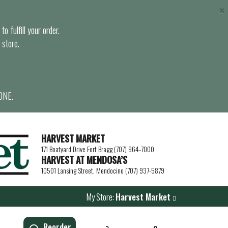
×
o fulfill your order.
 store.
ONE.
HARVEST MARKET
171 Boatyard Drive Fort Bragg (707) 964-7000
HARVEST AT MENDOSA’S
10501 Lansing Street, Mendocino (707) 937-5879
My Store:
Harvest Market
Reorder