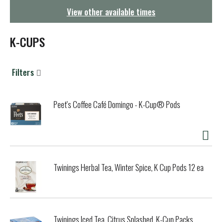
g
View other available times
a
t
i
K-CUPS
o
n
Filters
Peet's Coffee Café Domingo - K-Cup® Pods
Twinings Herbal Tea, Winter Spice, K Cup Pods 12 ea
Twinings Iced Tea, Citrus Splashed, K-Cup Packs