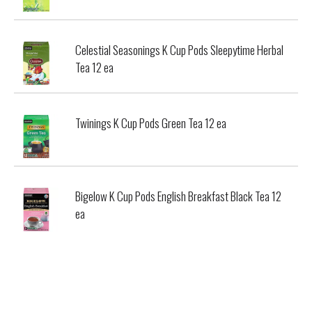
Celestial Seasonings K Cup Pods Sleepytime Herbal
Tea 12 ea
Twinings K Cup Pods Green Tea 12 ea
Bigelow K Cup Pods English Breakfast Black Tea 12
ea