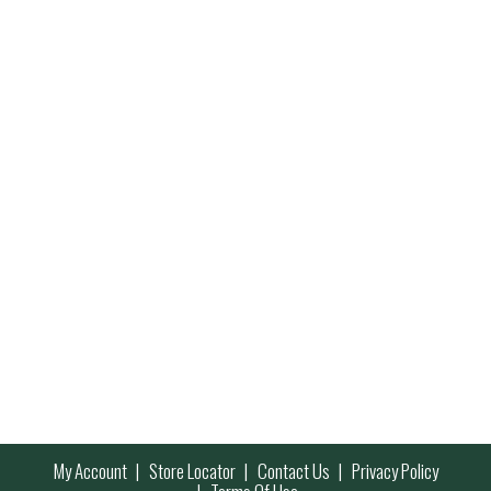
My Account
Store Locator
Contact Us
Privacy Policy