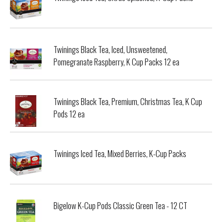
Twinings Black Tea, Iced, Unsweetened,
Pomegranate Raspberry, K Cup Packs 12 ea
Twinings Black Tea, Premium, Christmas Tea, K Cup
Pods 12 ea
Twinings Iced Tea, Mixed Berries, K-Cup Packs
Bigelow K-Cup Pods Classic Green Tea - 12 CT