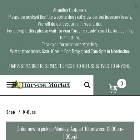
×
Attention Customers,
Please be advised that the website does not show current inventory levels.
We will do our best to fulfill your order.
For pickup orders please wait for your “order is ready” email before coming
to the store.
Thank you for your understanding.
Winter store hours: 6am-10pm in Fort Bragg and 7am-9pm in Mendocino.
HARVEST MARKET RESERVES THE RIGHT TO REFUSE SERVICE TO ANYONE.
0
T
o
g
g
l
Shop
/
K-Cups
e
n
a
Order now to pick up
Monday, August 10 between 12:00pm-
v
1:00pm
!
i