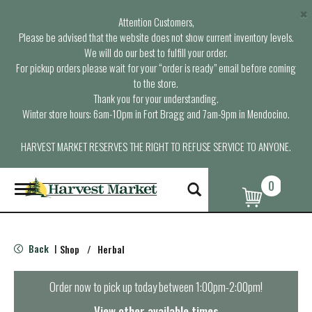
×
Attention Customers,
Please be advised that the website does not show current inventory levels.
We will do our best to fulfill your order.
For pickup orders please wait for your “order is ready” email before coming
to the store.
Thank you for your understanding.
Winter store hours: 6am-10pm in Fort Bragg and 7am-9pm in Mendocino.
HARVEST MARKET RESERVES THE RIGHT TO REFUSE SERVICE TO ANYONE.
0
T
o
g
g
l
Back
Shop
/
Herbal
|
e
n
a
Order now to pick up today between
1:00pm-2:00pm
!
v
i
View other available times