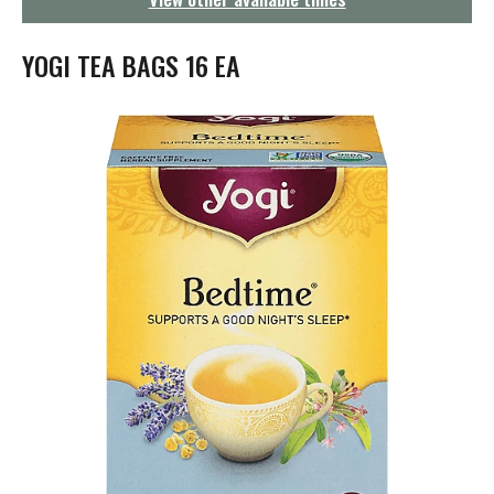
g
a
t
YOGI TEA BAGS 16 EA
i
o
n