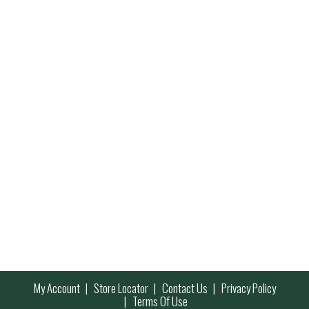
My Account
Store Locator
Contact Us
Privacy Policy
Terms Of Use