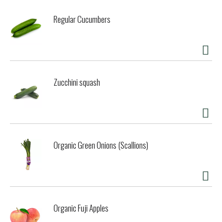
are gently closed; breath is soft and normal. Totally and
completely relax. Continue for 3 to 11 minutes. Please ask
Regular Cucumbers
your doctor if this exercise is suitable for you. Yogi
Principles: We blend with intention. Our flavorful teas are
created to support body and mind. We believe in the
synergistic benefit of herbs, combining ingredients to
enhance their wellness-supporting potential. We blend the
best of what nature has to offer using the finest spices
Zucchini squash
and botanicals from around the globe. Compostable tea
bags. Certified B Corporation.
Organic Green Onions (Scallions)
Organic Fuji Apples