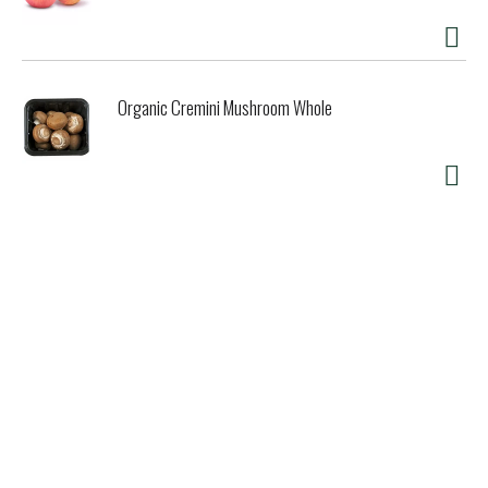
Organic Cremini Mushroom Whole