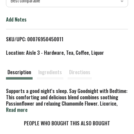
Best comparable
T
o
Add Notes
L
SKU/UPC: 00076950450011
i
Location: Aisle 3 - Hardware, Tea, Coffee, Liquor
s
t
Description
Ingredients
Directions
Supports a good night's sleep. Say Goodnight with Bedtime:
This comforting and delicious blend combines soothing
Passionflower and relaxing Chamomile Flower. Licorice,
Cardamom and Cinnamon add delicious warming flavor
Read more
that's just right for drinking before bedtime. Relax and
unwind with a cup of Bedtime tea. Yoga to let it all go. Lie
PEOPLE WHO BOUGHT THIS ALSO BOUGHT
flat on your back. Arms are by your sides, palms up. Eyes