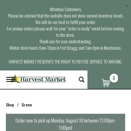
×
Attention Customers,
Please be advised that the website does not show current inventory levels.
We will do our best to fulfill your order.
For pickup orders please wait for your “order is ready” email before coming
to the store.
Thank you for your understanding.
Winter store hours: 6am-10pm in Fort Bragg and 7am-9pm in Mendocino.
HARVEST MARKET RESERVES THE RIGHT TO REFUSE SERVICE TO ANYONE.
0
T
o
g
g
l
Shop
/
Green
e
n
a
Order now to pick up
Monday, August 10 between 12:00pm-
v
1:00pm
!
i