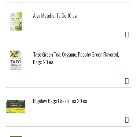
Aiya Matcha, To Go 10 ea
Tazo Green Tea, Organic, Peachy Green Flavored,
Bags 20 ea
Bigelow Bags Green Tea 20 ea