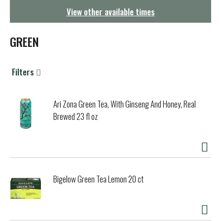
g
View other available times
a
t
i
GREEN
o
n
Filters
Ari Zona Green Tea, With Ginseng And Honey, Real
Brewed 23 fl oz
Bigelow Green Tea Lemon 20 ct