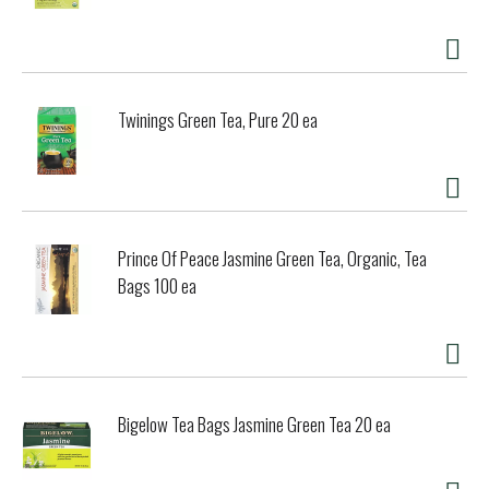
Twinings Green Tea, Pure 20 ea
Prince Of Peace Jasmine Green Tea, Organic, Tea
Bags 100 ea
Bigelow Tea Bags Jasmine Green Tea 20 ea