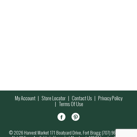
My Account
Store Locator
Contact Us
Privacy Policy
Terms Of Use
© 2026 Harvest Market 171 Boatyard Drive, Fort Bragg (707) 964-7000