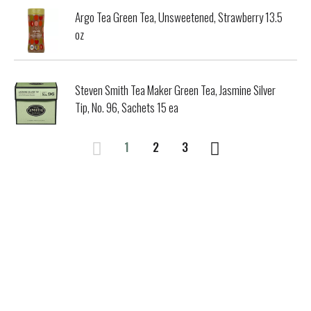
Argo Tea Green Tea, Unsweetened, Strawberry 13.5
oz
Steven Smith Tea Maker Green Tea, Jasmine Silver
Tip, No. 96, Sachets 15 ea
1
2
3