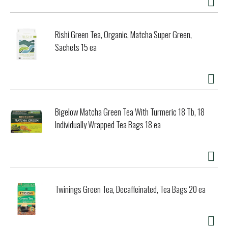
Rishi Green Tea, Organic, Matcha Super Green,
Sachets 15 ea
Bigelow Matcha Green Tea With Turmeric 18 Tb, 18
Individually Wrapped Tea Bags 18 ea
Twinings Green Tea, Decaffeinated, Tea Bags 20 ea