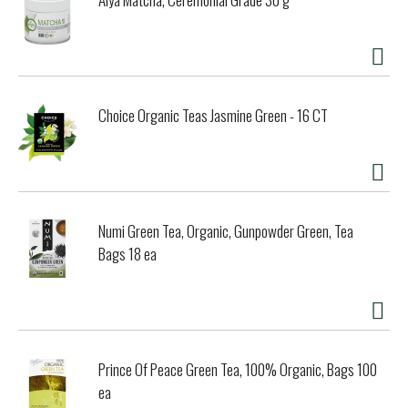
Choice Organic Teas Jasmine Green - 16 CT
Numi Green Tea, Organic, Gunpowder Green, Tea
Bags 18 ea
Prince Of Peace Green Tea, 100% Organic, Bags 100
ea