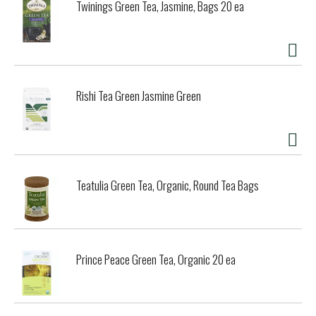
Twinings Green Tea, Jasmine, Bags 20 ea
Rishi Tea Green Jasmine Green
Teatulia Green Tea, Organic, Round Tea Bags
Prince Peace Green Tea, Organic 20 ea