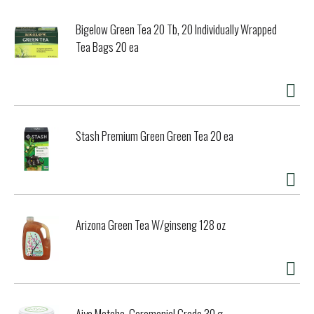
Bigelow Green Tea 20 Tb, 20 Individually Wrapped
Tea Bags 20 ea
Stash Premium Green Green Tea 20 ea
Arizona Green Tea W/ginseng 128 oz
Aiya Matcha, Ceremonial Grade 30 g