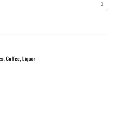
ea, Coffee, Liquor