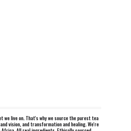
et we live on. That's why we source the purest tea
 and vision, and transformation and healing. We're
frica. All real ingredients. Ethically sourced.