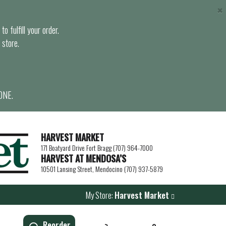
×
o fulfill your order.
 store.
ONE.
HARVEST MARKET
171 Boatyard Drive Fort Bragg (707) 964-7000
HARVEST AT MENDOSA’S
10501 Lansing Street, Mendocino (707) 937-5879
My Store:
Harvest Market
Reorder