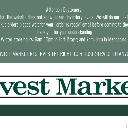
Attention Customers,
at the website does not show current inventory levels. We will do our best t
ckup orders please wait for your “order is ready” email before coming to the
Thank you for your understanding.
Winter store hours: 6am-10pm in Fort Bragg and 7am-9pm in Mendocino.
VEST MARKET RESERVES THE RIGHT TO REFUSE SERVICE TO ANY