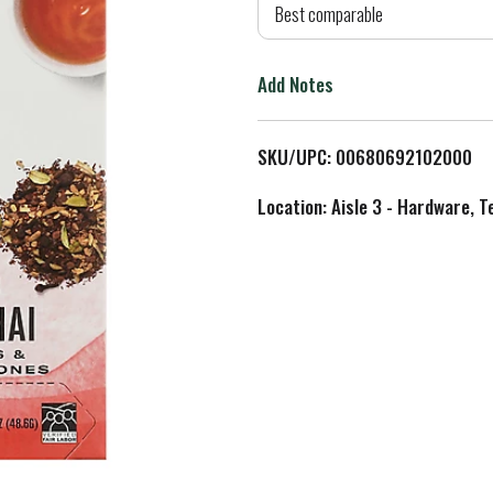
d
Best comparable
T
Add Notes
o
L
SKU/UPC: 00680692102000
i
Location: Aisle 3 - Hardware, T
s
t