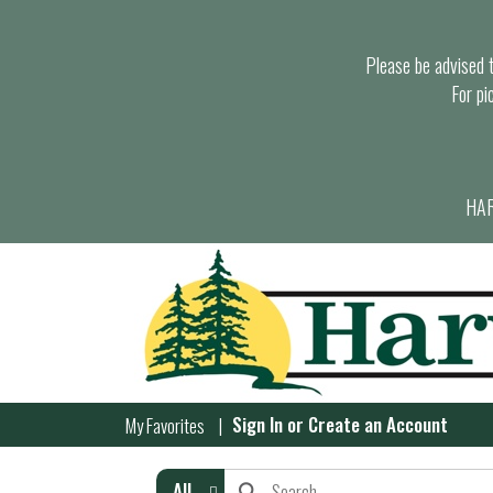
Please be advised th
For pi
HAR
Sign In
or
Create an Account
My Favorites
All