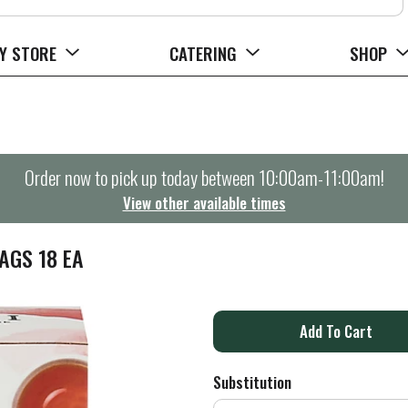
Y STORE
CATERING
SHOP
Order now to pick up today between
10:00am-11:00am
!
View other available times
AGS 18 EA
A
d
Substitution