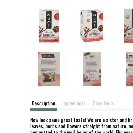
Description
Ingredients
Directions
New look same great taste! We are a sister and bro
leaves, herbs and flowers straight from nature, no
committed to the well-being of the world. Flip over