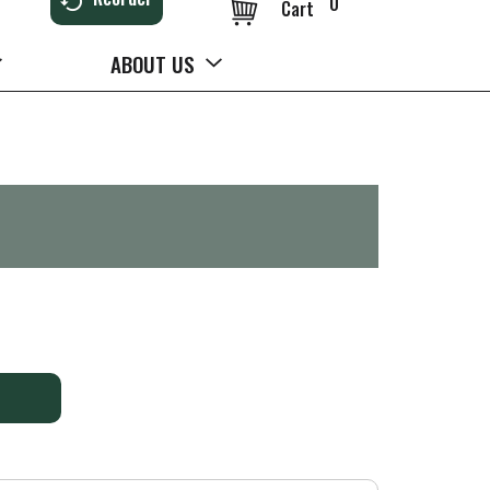
0
Cart
ABOUT US