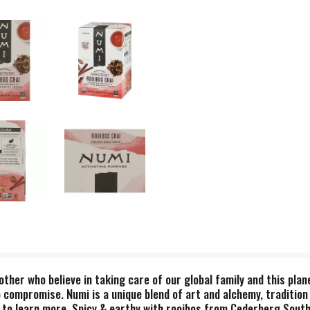
ther who believe in taking care of our global family and this plan
 compromise. Numi is a unique blend of art and alchemy, tradition
 to learn more. Spicy & earthy with rooibos from Cederberg South A