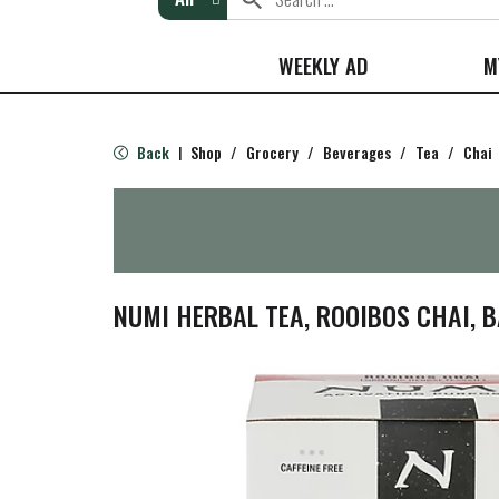
WEEKLY AD
M
Back
Shop
/
Grocery
/
Beverages
/
Tea
/
Chai
|
NUMI HERBAL TEA, ROOIBOS CHAI, B